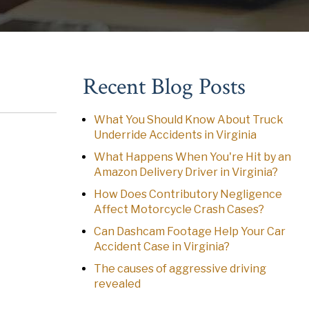
Recent Blog Posts
What You Should Know About Truck
Underride Accidents in Virginia
What Happens When You're Hit by an
Amazon Delivery Driver in Virginia?
How Does Contributory Negligence
Affect Motorcycle Crash Cases?
Can Dashcam Footage Help Your Car
Accident Case in Virginia?
The causes of aggressive driving
revealed