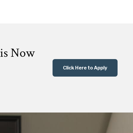
 is Now
Click Here to Apply