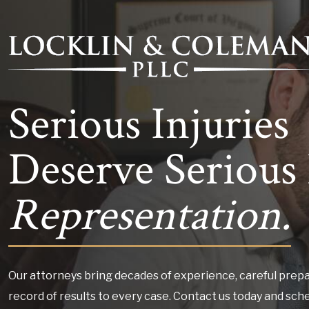
Serious Injuries
Deserve Serious 
Representation.
Our attorneys bring decades of experience, careful prepa
record of results to every case. Contact us today and sch