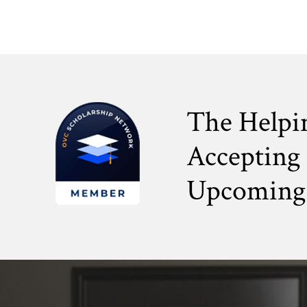
The Helpi
Accepting 
Upcoming 