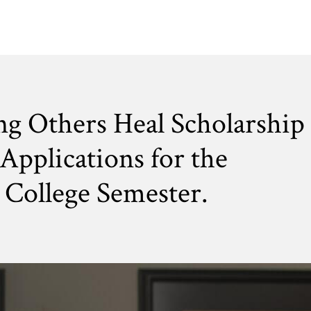
ng Others Heal Scholarship
Applications for the
College Semester.