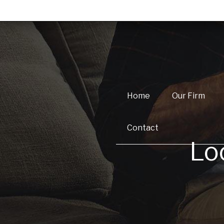
Home
Our Firm
Contact
Lo