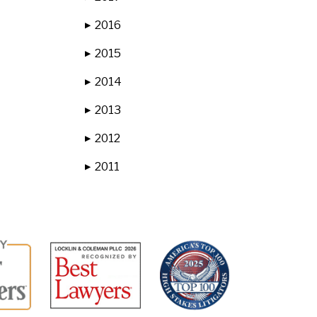
2016
▶
2015
▶
2014
▶
2013
▶
2012
▶
2011
▶