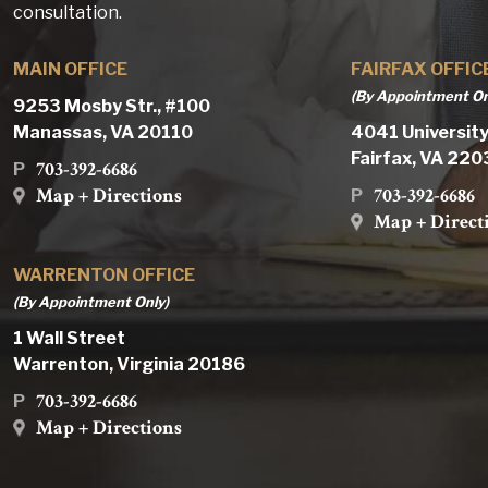
consultation.
MAIN OFFICE
FAIRFAX OFFIC
(By Appointment On
9253 Mosby Str., #100
Manassas, VA 20110
4041 University
Fairfax, VA 22
703-392-6686
P
Map + Directions
703-392-6686
P
Map + Direct
WARRENTON OFFICE
(By Appointment Only)
1 Wall Street
Warrenton, Virginia 20186
703-392-6686
P
Map + Directions