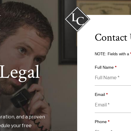
Contact
NOTE: Fields with a
Legal
Full Name
*
Email
*
ration, and a proven
Phone
*
edule your free