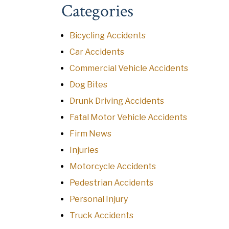
Categories
Bicycling Accidents
Car Accidents
Commercial Vehicle Accidents
Dog Bites
Drunk Driving Accidents
Fatal Motor Vehicle Accidents
Firm News
Injuries
Motorcycle Accidents
Pedestrian Accidents
Personal Injury
Truck Accidents