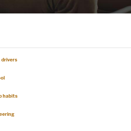
 drivers
ool
p habits
eering