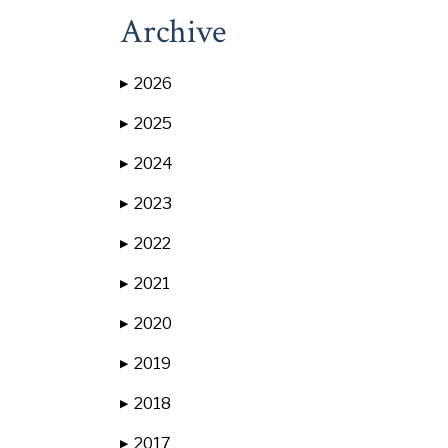
Archive
2026
▶
2025
▶
2024
▶
2023
▶
2022
▶
2021
▶
2020
▶
2019
▶
2018
▶
2017
▶