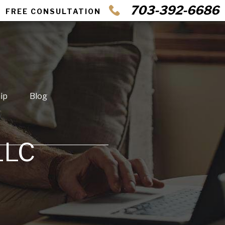
703-392-6686
FREE CONSULTATION
ip
Blog
LLC