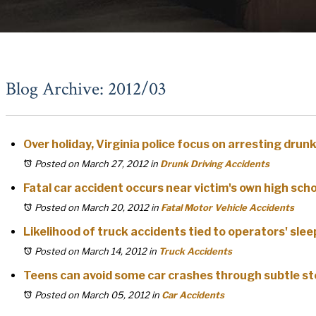
Blog Archive: 2012/03
Over holiday, Virginia police focus on arresting drunk
Posted on March 27, 2012
in
Drunk Driving Accidents
Fatal car accident occurs near victim's own high sch
Posted on March 20, 2012
in
Fatal Motor Vehicle Accidents
Likelihood of truck accidents tied to operators' slee
Posted on March 14, 2012
in
Truck Accidents
Teens can avoid some car crashes through subtle st
Posted on March 05, 2012
in
Car Accidents