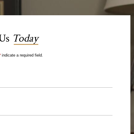
 Us
Today
*
indicate a required field.