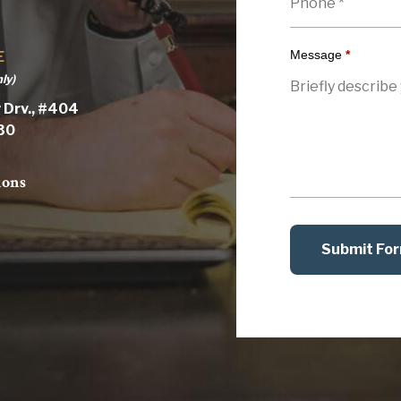
Message
*
E
ly)
 Drv., #404
030
ions
Submit Fo