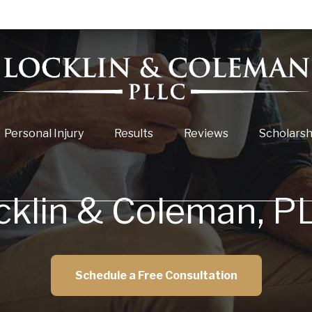
Personal Injury
Results
Reviews
Scholarsh
cklin & Coleman, P
Schedule a Free Consultation