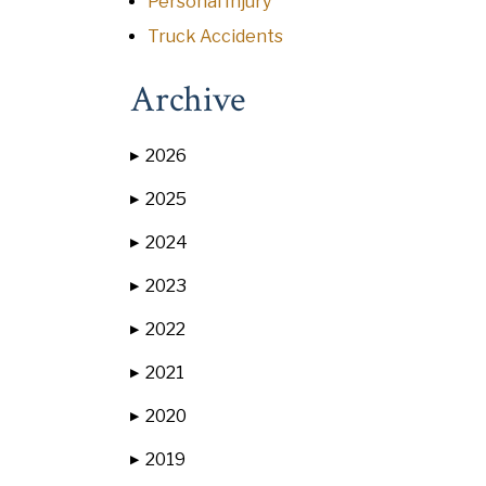
Personal Injury
Truck Accidents
Archive
2026
▶
2025
▶
2024
▶
2023
▶
2022
▶
2021
▶
2020
▶
2019
▶