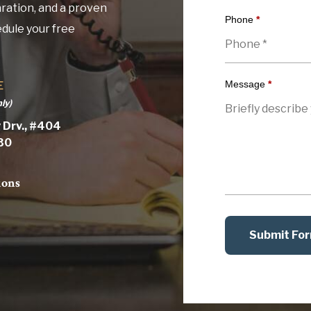
ration, and a proven
Phone
*
edule your free
Message
*
E
ly)
 Drv., #404
030
ions
Submit Fo