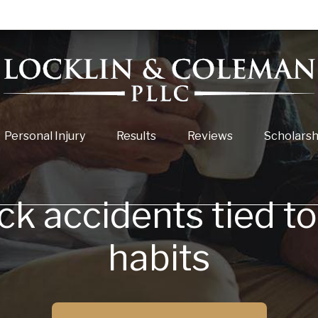
Personal Injury
Results
Reviews
Scholarsh
ck accidents tied t
habits