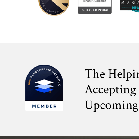
The Helpi
Accepting 
Upcoming 