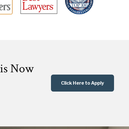
 is Now
Click Here to Apply