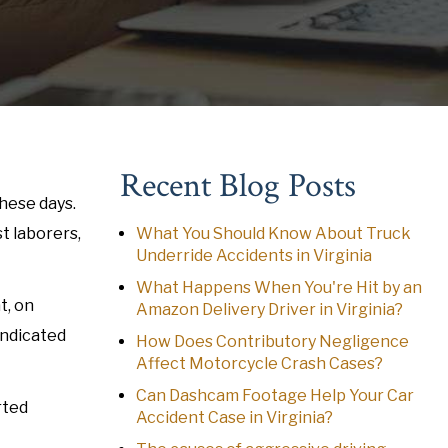
Recent Blog Posts
hese days.
t laborers,
What You Should Know About Truck
Underride Accidents in Virginia
What Happens When You're Hit by an
t, on
Amazon Delivery Driver in Virginia?
indicated
How Does Contributory Negligence
Affect Motorcycle Crash Cases?
Can Dashcam Footage Help Your Car
rted
Accident Case in Virginia?