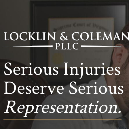
Serious Injuries
Deserve Serious 
Representation.