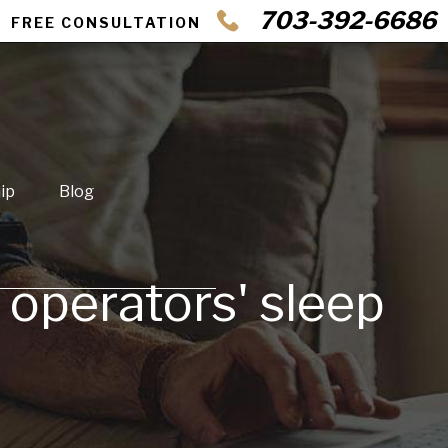
703-392-6686
FREE CONSULTATION
ip
Blog
o operators' sleep