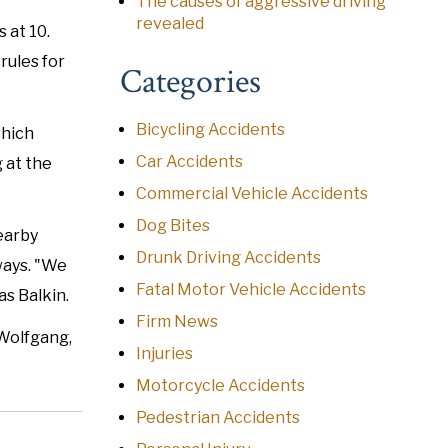
The causes of aggressive driving
revealed
 at 10.
rules for
Categories
Bicycling Accidents
which
Car Accidents
 at the
Commercial Vehicle Accidents
Dog Bites
nearby
Drunk Driving Accidents
ways. "We
Fatal Motor Vehicle Accidents
s Balkin.
Firm News
 Wolfgang,
Injuries
Motorcycle Accidents
Pedestrian Accidents