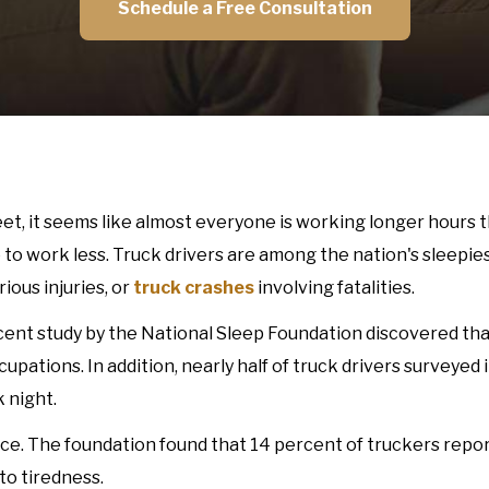
Schedule a Free Consultation
, it seems like almost everyone is working longer hours t
to work less. Truck drivers are among the nation's sleepies
ious injuries, or
truck crashes
involving fatalities.
ecent study by the National Sleep Foundation discovered tha
pations. In addition, nearly half of truck drivers surveyed 
 night.
ce. The foundation found that 14 percent of truckers repo
to tiredness.