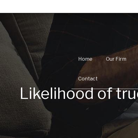
Home
Our Firm
Contact
Likelihood of tru