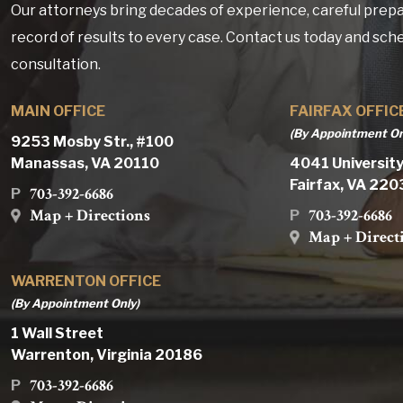
Our attorneys bring decades of experience, careful prepa
record of results to every case. Contact us today and sch
consultation.
MAIN OFFICE
FAIRFAX OFFIC
(By Appointment On
9253 Mosby Str., #100
Manassas, VA 20110
4041 University
Fairfax, VA 22
703-392-6686
P
Map + Directions
703-392-6686
P
Map + Direct
WARRENTON OFFICE
(By Appointment Only)
1 Wall Street
Warrenton, Virginia 20186
703-392-6686
P