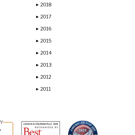
2018
▶
2017
▶
2016
▶
2015
▶
2014
▶
2013
▶
2012
▶
2011
▶