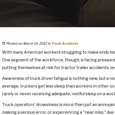
Posted on March 14, 2012
in
Truck Accidents
With many American workers struggling to make ends meet
One segment of the workforce, though, is facing pressure 
putting themselves at risk for tractor trailer accidents, ser
Awareness of truck driver fatigue is nothing new, but a r
average, truckers get less sleep than workers in other occu
rarely or never receiving adequate, restful sleep on a work
Truck operators' drowsiness is more than just an annoyan
making a serious error, or experiencing a "near miss," due 