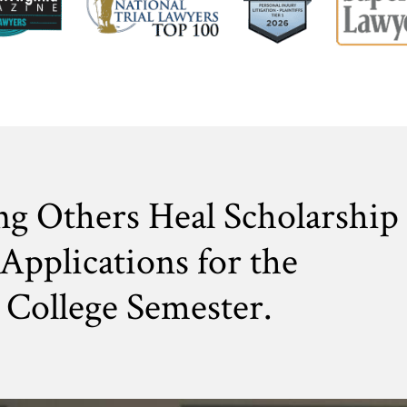
ng Others Heal Scholarship
Applications for the
College Semester.