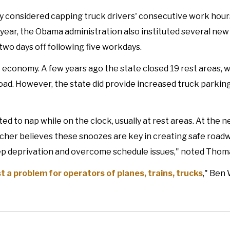
y considered capping truck drivers' consecutive work hours
t year, the Obama administration also instituted several new 
two days off following five workdays.
he economy. A few years ago the state closed 19 rest areas, 
road. However, the state did provide increased truck parking
ed to nap while on the clock, usually at rest areas. At the 
cher believes these snoozes are key in creating safe road
ep deprivation and overcome schedule issues," noted Thoma
 a problem for operators of planes, trains, trucks
," Ben