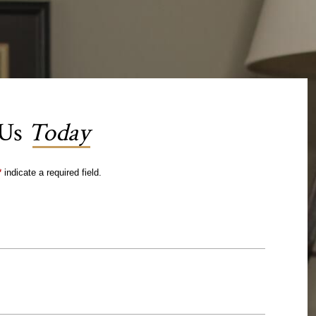
 Us
Today
*
indicate a required field.