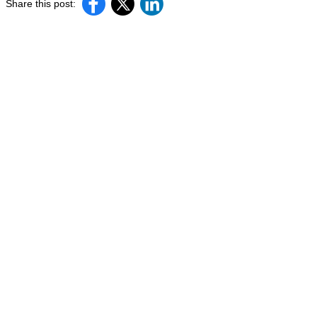
Share this post: