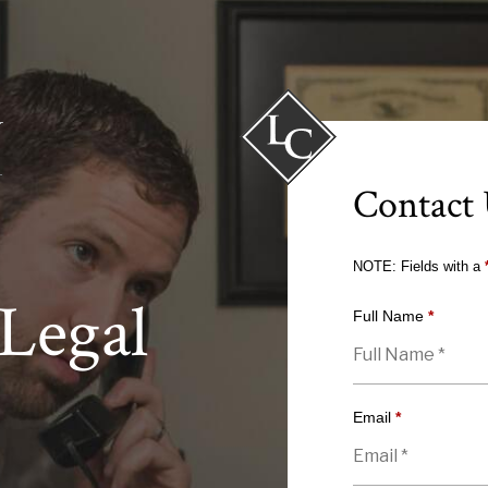
Contact
NOTE: Fields with a
Legal
Full Name
*
Email
*