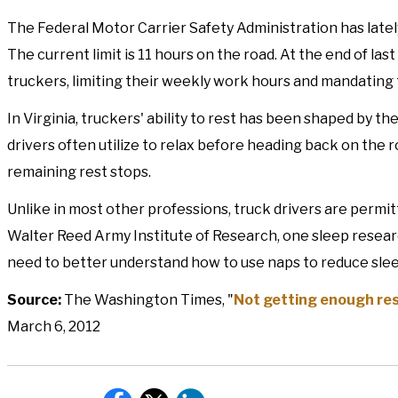
The Federal Motor Carrier Safety Administration has latel
The current limit is 11 hours on the road. At the end of las
truckers, limiting their weekly work hours and mandating 
In Virginia, truckers' ability to rest has been shaped by t
drivers often utilize to relax before heading back on the 
remaining rest stops.
Unlike in most other professions, truck drivers are permitt
Walter Reed Army Institute of Research, one sleep resear
need to better understand how to use naps to reduce sle
Source:
The Washington Times, "
Not getting enough rest
March 6, 2012