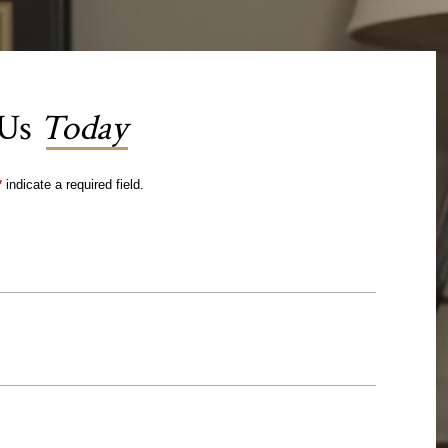
 Us
Today
*
indicate a required field.