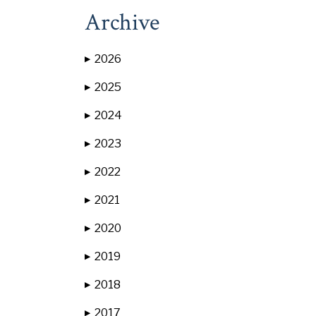
Archive
2026
▶
2025
▶
2024
▶
2023
▶
2022
▶
2021
▶
2020
▶
2019
▶
2018
▶
2017
▶