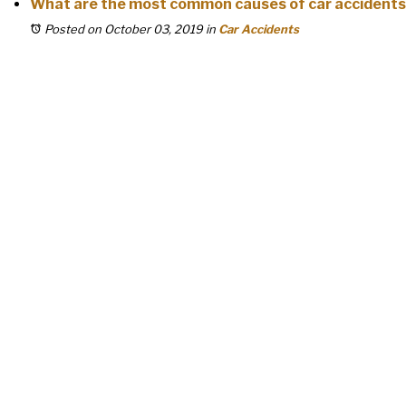
What are the most common causes of car accident
Posted on October 03, 2019
in
Car Accidents