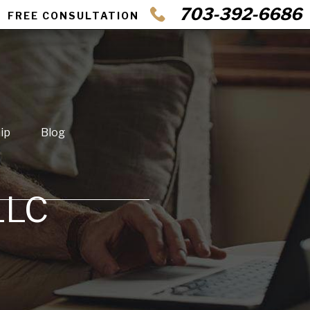
703-392-6686
FREE CONSULTATION
ip
Blog
LLC