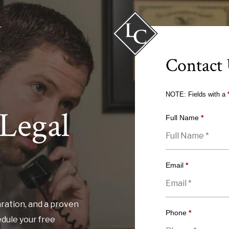
Contact
NOTE: Fields with a
Legal
Full Name
*
Email
*
ration, and a proven
Phone
*
edule your free