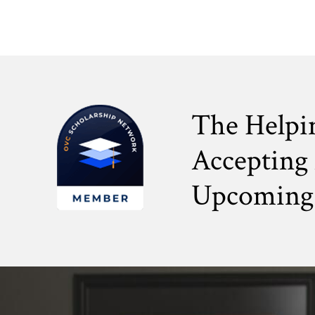
The Helpi
Accepting 
Upcoming 