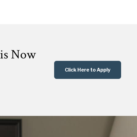
 is Now
Click Here to Apply