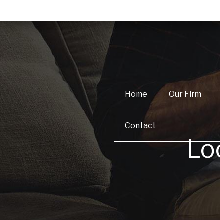
Home
Our Firm
Contact
Lo