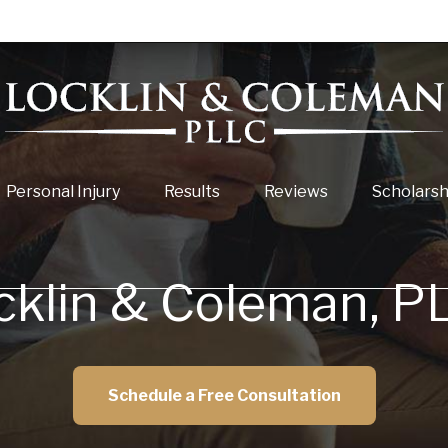
Personal Injury
Results
Reviews
Scholarsh
cklin & Coleman, P
Schedule a Free Consultation