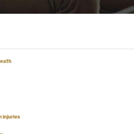
death
 injuries