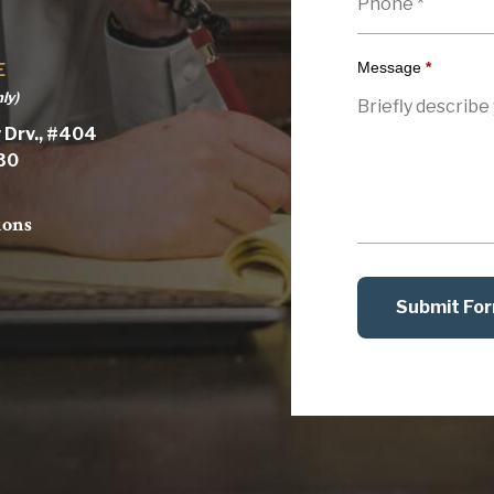
Message
*
E
ly)
 Drv., #404
030
ions
Submit Fo