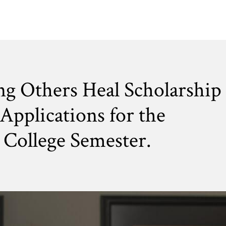
ng Others Heal Scholarship
Applications for the
College Semester.