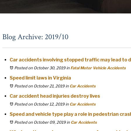
Blog Archive: 2019/10
Car accidents involving stopped traffic may lead to 
Posted on October 30, 2019
in
Fatal Motor Vehicle Accidents
Speed limit laws in Virginia
Posted on October 21, 2019
in
Car Accidents
Car accident head injuries destroy lives
Posted on October 12, 2019
in
Car Accidents
Speed and vehicle type play a role in pedestrian crash
Posted on October 09, 2019
in
Car Accidents