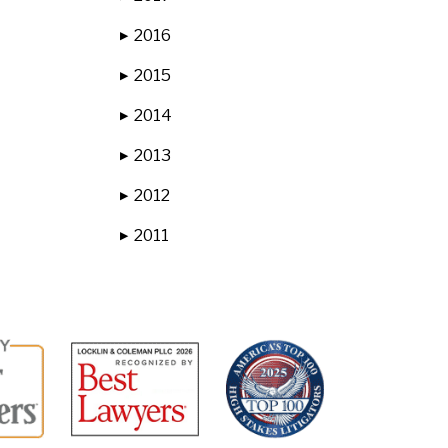
2016
▶
2015
▶
2014
▶
2013
▶
2012
▶
2011
▶