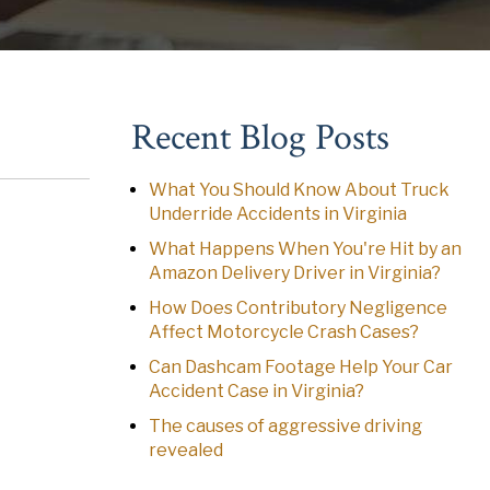
Recent Blog Posts
What You Should Know About Truck
Underride Accidents in Virginia
What Happens When You're Hit by an
Amazon Delivery Driver in Virginia?
How Does Contributory Negligence
Affect Motorcycle Crash Cases?
Can Dashcam Footage Help Your Car
Accident Case in Virginia?
The causes of aggressive driving
revealed