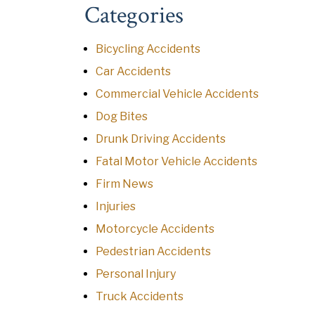
Categories
Bicycling Accidents
Car Accidents
Commercial Vehicle Accidents
Dog Bites
Drunk Driving Accidents
Fatal Motor Vehicle Accidents
Firm News
Injuries
Motorcycle Accidents
Pedestrian Accidents
Personal Injury
Truck Accidents