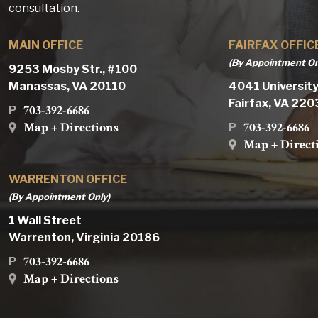
consultation.
MAIN OFFICE
FAIRFAX OFFIC
(By Appointment On
9253 Mosby Str., #100
Manassas, VA 20110
4041 University
Fairfax, VA 22
703-392-6686
P
Map + Directions
703-392-6686
P
Map + Direct
WARRENTON OFFICE
(By Appointment Only)
1 Wall Street
Warrenton, Virginia 20186
703-392-6686
P
Map + Directions