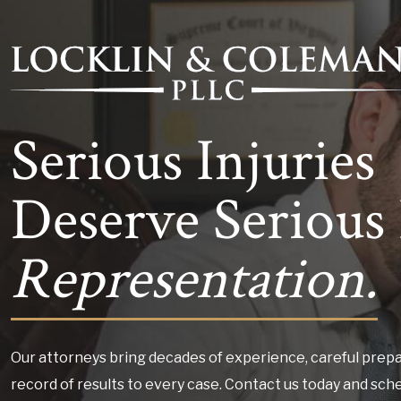
Serious Injuries
Deserve Serious 
Representation.
Our attorneys bring decades of experience, careful prepa
record of results to every case. Contact us today and sch