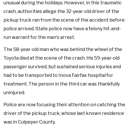
unusual during the holidays. However, in this traumatic
crash, authorities allege the 32-year-old driver of the
pickup truck ran from the scene of the accident before
police arrived. State police now have a felony hit-and-
run warrant for the man's arrest.
The 58-year-old man who was behind the wheel of the
Toyota died at the scene of the crash. His 59-year-old
passenger survived, but sustained serious injuries and
had to be transported to Inova Fairfax hospital for
treatment. The person in the third car was thankfully
uninjured.
Police are now focusing their attention on catching the
driver of the pickup truck, whose last known residence
was in Culpeper County.