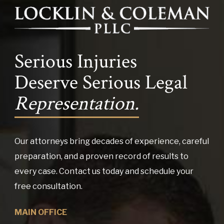
Serious Injuries
Deserve Serious Legal
Representation.
Our attorneys bring decades of experience, careful
preparation, and a proven record of results to
every case. Contact us today and schedule your
free consultation.
MAIN OFFICE