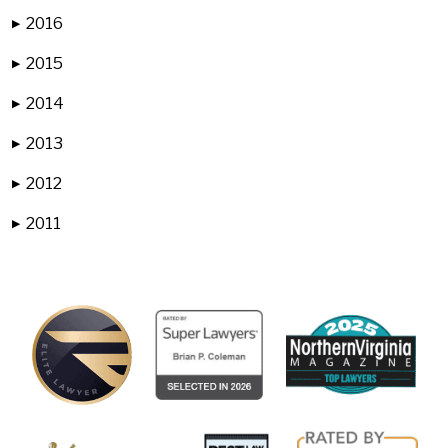
2016
▶
2015
▶
2014
▶
2013
▶
2012
▶
2011
▶