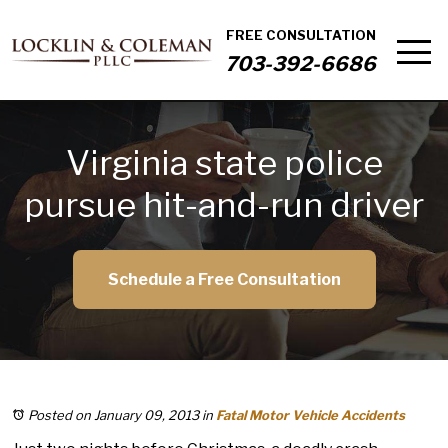
FREE CONSULTATION
703-392-6686
Virginia state police
pursue hit-and-run driver
Schedule a Free Consultation
Posted on January 09, 2013
in
Fatal Motor Vehicle Accidents