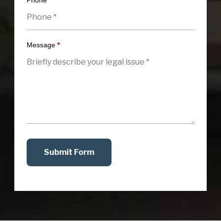
Phone
*
Message
*
Submit Form