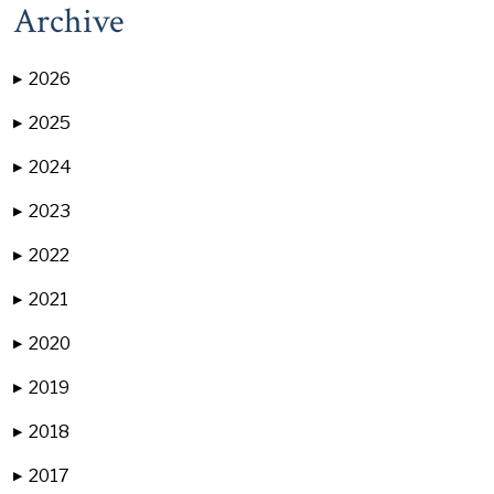
Archive
2026
▶
2025
▶
2024
▶
2023
▶
2022
▶
2021
▶
2020
▶
2019
▶
2018
▶
2017
▶