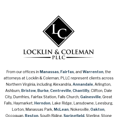
From our offices in
Manassas
,
Fairfax
, and
Warrenton
, the
attorneys at Locklin & Coleman, PLLC represent clients across
Northern Virginia, including Alexandria,
Annandale
, Arlington,
Ashburn,
Bristow
,
Burke
,
Centreville
,
Chantilly
, Clifton, Dale
City, Dumfries, Fairfax Station, Falls Church,
Gainesville
, Great
Falls, Haymarket,
Herndon
, Lake Ridge, Lansdowne, Leesburg,
Lorton, Manassas Park,
McLean
, Nokesville,
Oakton
,
Occoquan,
Reston
, South Riding,
Springfield
, Sterling, Stone