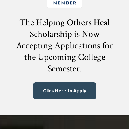
The Helping Others Heal
Scholarship is Now
Accepting Applications for
the
Upcoming College
Semester.
Click Here to Apply