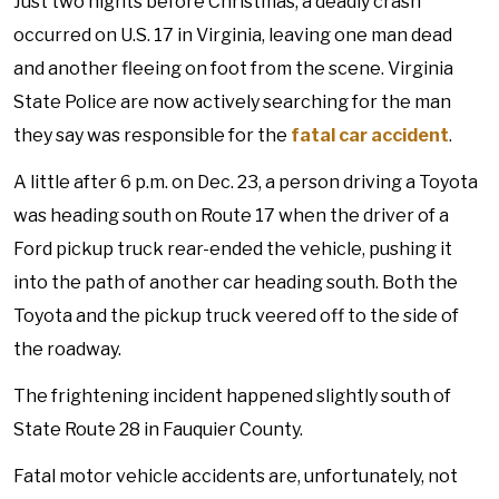
Just two nights before Christmas, a deadly crash
occurred on U.S. 17 in Virginia, leaving one man dead
and another fleeing on foot from the scene. Virginia
State Police are now actively searching for the man
they say was responsible for the
fatal car accident
.
A little after 6 p.m. on Dec. 23, a person driving a Toyota
was heading south on Route 17 when the driver of a
Ford pickup truck rear-ended the vehicle, pushing it
into the path of another car heading south. Both the
Toyota and the pickup truck veered off to the side of
the roadway.
The frightening incident happened slightly south of
State Route 28 in Fauquier County.
Fatal motor vehicle accidents are, unfortunately, not