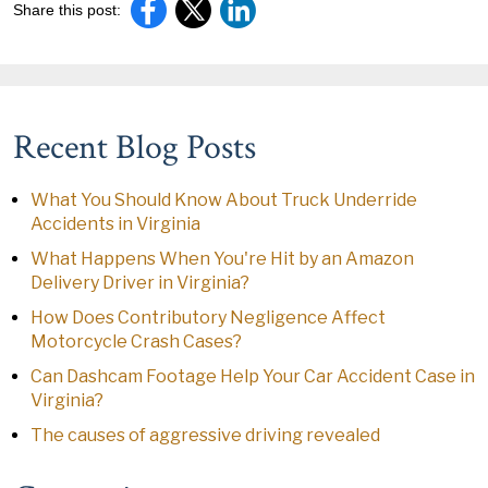
Share this post:
Recent Blog Posts
What You Should Know About Truck Underride
Accidents in Virginia
What Happens When You're Hit by an Amazon
Delivery Driver in Virginia?
How Does Contributory Negligence Affect
Motorcycle Crash Cases?
Can Dashcam Footage Help Your Car Accident Case in
Virginia?
The causes of aggressive driving revealed