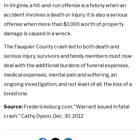
In Virginia, a hit-and-run offense is a felon
y when an
accident involves a death or injury. It is also a serious
offense when more than $1,000 worth of property
damage is caused in a wreck.
The Fauquier County crash led to both death and
serious injury; survivors and family members must now
deal with the additional burdens of funeral expenses,
medical expenses, mental pain and suffering, an
ongoing investigation, and not least of all, the loss of a
loved one.
Source:
Fredericksburg.com, "Warrant issued in fatal
crash," Cathy Dyson, Dec. 30, 2012