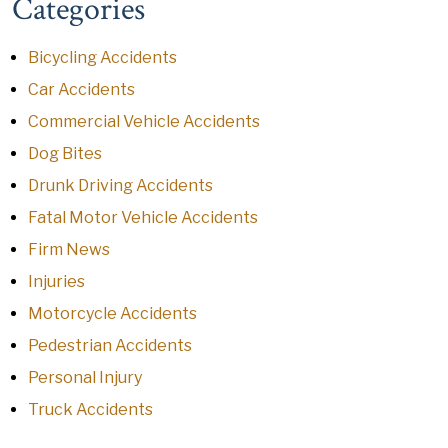
Categories
Bicycling Accidents
Car Accidents
Commercial Vehicle Accidents
Dog Bites
Drunk Driving Accidents
Fatal Motor Vehicle Accidents
Firm News
Injuries
Motorcycle Accidents
Pedestrian Accidents
Personal Injury
Truck Accidents