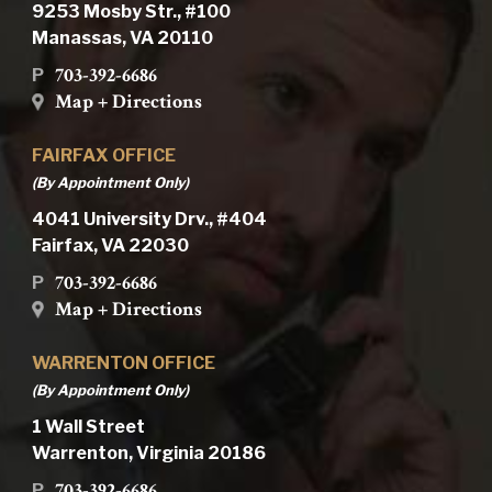
9253 Mosby Str., #100
Manassas, VA 20110
703-392-6686
P
Map + Directions
FAIRFAX OFFICE
(By Appointment Only)
4041 University Drv., #404
Fairfax, VA 22030
703-392-6686
P
Map + Directions
WARRENTON OFFICE
(By Appointment Only)
1 Wall Street
Warrenton, Virginia 20186
703-392-6686
P