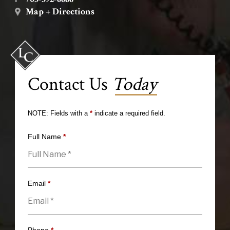
Map + Directions
Contact Us
Today
NOTE: Fields with a
*
indicate a required field.
Full Name
*
Email
*