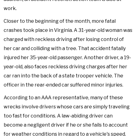
work.
Closer to the beginning of the month, more fatal
crashes took place in Virginia. A 31-year-old woman was
charged with reckless driving after losing control of
her car and colliding with a tree. That accident fatally
injured her 35-year-old passenger. Another driver, a 19-
year-old, also faces reckless driving charges after her
car ran into the back of a state trooper vehicle. The
officer in the rear-ended car suffered minor injuries.
According to an AAA representative, many of these
wrecks involve drivers whose cars are simply traveling
too fast for conditions. A law-abiding driver can
become a negligent driver if he or she fails to account
for weather conditions in regard to a vehicle's speed.