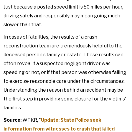
Just because a posted speed limit is 50 miles per hour,
driving safely and responsibly may mean going much
slower than that.
In cases of fatalities, the results of a crash
reconstruction team are tremendously helpful to the
deceased person's family or estate. These results can
often reveal if a suspected negligent driver was
speeding or not, or if that person was otherwise failing
to exercise reasonable care under the circumstances.
Understanding the reason behind an accident may be
the first step in providing some closure for the victims'
families.
Source:
WTKR, "
Update: State Police seek
information from witnesses to crash that killed