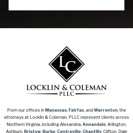
From our offices in
Manassas
,
Fairfax
, and
Warrenton
, the
attorneys at Locklin & Coleman, PLLC represent clients across
Northern Virginia, including Alexandria,
Annandale
, Arlington,
Ashburn,
Bristow
,
Burke
,
Centreville
,
Chantilly
, Clifton, Dale