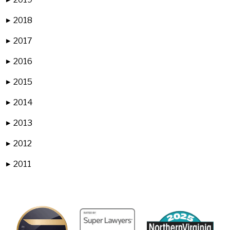
2018
▶
2017
▶
2016
▶
2015
▶
2014
▶
2013
▶
2012
▶
2011
▶