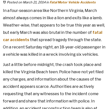
Posted on March 21, 2014
in
Fatal Motor Vehicle Accidents
In a four-season area like Northern Virginia, March
almost always comes in like a lion and exits like a lamb.
Weather-wise, that appears to be true this year as well,
but early March was also brutal in the number of
fatal
car accidents
that spread tragedy through the state.
On a recent Saturday night, an 18-year-old passenger in
a vehicle was killed in a wreck involving six vehicles.
Just a little before midnight, the crash took place and
killed the Virginia Beach teen. Police have not yet filed
any charges, and information about the causes of the
accident appears scarce. Authorities are actively
requesting that any witnesses to the incident come
forward and share that information with police. In
addition, an accident reconstruction team is also at