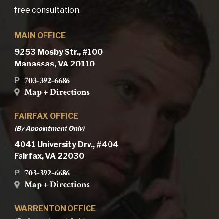
free consultation.
MAIN OFFICE
9253 Mosby Str., #100
Manassas, VA 20110
703-392-6686
P
Map + Directions
FAIRFAX OFFICE
(By Appointment Only)
4041 University Drv., #404
Fairfax, VA 22030
703-392-6686
P
Map + Directions
WARRENTON OFFICE