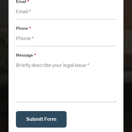
Email
*
Phone
*
Message
*
Submit Form