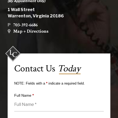
(By Appointment Only)
1 Wall Street
Warrenton, Virginia 20186
703-392-6686
P
Map + Directions
Contact Us
Today
NOTE: Fields with a
*
indicate a required field.
Full Name
*