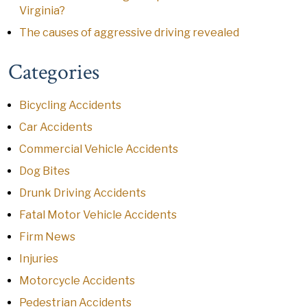
Virginia?
The causes of aggressive driving revealed
Categories
Bicycling Accidents
Car Accidents
Commercial Vehicle Accidents
Dog Bites
Drunk Driving Accidents
Fatal Motor Vehicle Accidents
Firm News
Injuries
Motorcycle Accidents
Pedestrian Accidents