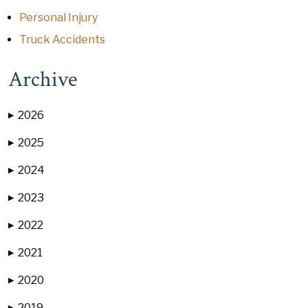
Personal Injury
Truck Accidents
Archive
2026
▶
2025
▶
2024
▶
2023
▶
2022
▶
2021
▶
2020
▶
2019
▶