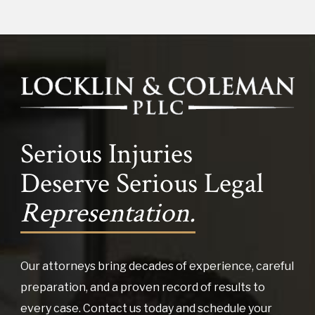
Serious Injuries
Deserve Serious Legal
Representation.
Our attorneys bring decades of experience, careful
preparation, and a proven record of results to
every case. Contact us today and schedule your