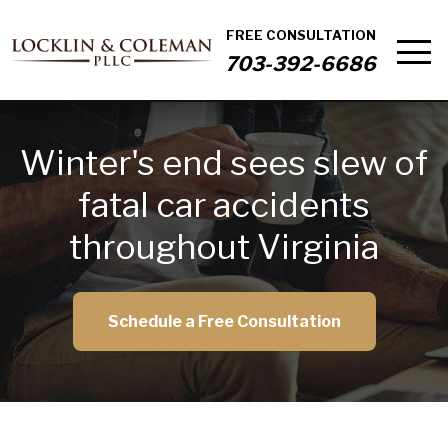
FREE CONSULTATION
703-392-6686
Winter's end sees slew of
fatal car accidents
throughout Virginia
Schedule a Free Consultation