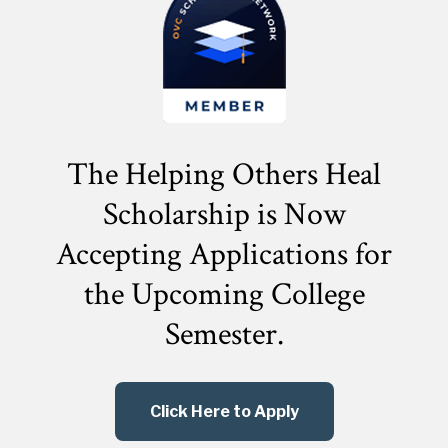
The Helping Others Heal
Scholarship is Now
Accepting Applications for
the
Upcoming College
Semester.
Click Here to Apply