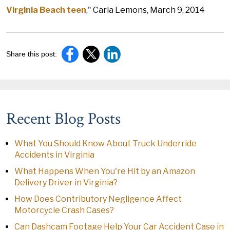
Virginia Beach teen
," Carla Lemons, March 9, 2014
Share this post:
Recent Blog Posts
What You Should Know About Truck Underride
Accidents in Virginia
What Happens When You're Hit by an Amazon
Delivery Driver in Virginia?
How Does Contributory Negligence Affect
Motorcycle Crash Cases?
Can Dashcam Footage Help Your Car Accident Case in