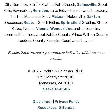
City, Dumfries, Fairfax Station, Falls Church,
Gainesville
, Great
Falls, Haymarket,
Herndon
, Lake Ridge, Lansdowne, Leesburg,
Lorton, Manassas Park,
McLean
, Nokesville,
Oakton
,
Occoquan,
Reston
, South Riding,
Springfield
, Sterling, Stone
Ridge, Tysons,
Vienna
,
Woodbridge
, and surrounding
communities throughout Fairfax County, Prince William County,
Loudoun County, Fauquier County, and beyond.
Results listed are not a guarantee or indication of future case
results.
© 2026 Locklin & Coleman, PLLC
9253 Mosby Str., #100
,
Manassas, VA 20110
703-392-6686
Disclaimer
|
Privacy Policy
Resources
|
Sitemap