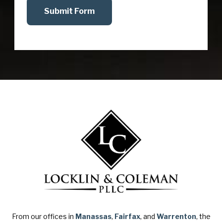
Submit Form
From our offices in
Manassas
,
Fairfax
, and
Warrenton
, the