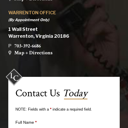
WARRENTON OFFICE
(By Appointment Only)
1 Wall Street
Warrenton, Virginia 20186
703-392-6686
P
Map + Directions
Contact Us
Today
NOTE: Fields with a
*
indicate a required field.
Full Name
*