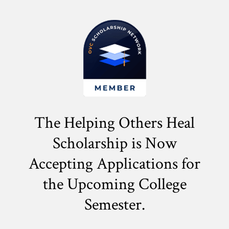
The Helping Others Heal
Scholarship is Now
Accepting Applications for
the
Upcoming College
Semester.