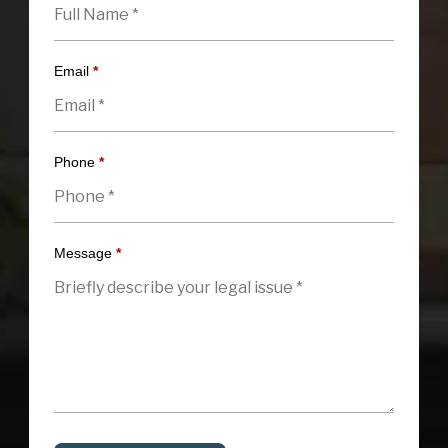
Email
*
Phone
*
Message
*