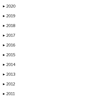
2020
▶
2019
▶
2018
▶
2017
▶
2016
▶
2015
▶
2014
▶
2013
▶
2012
▶
2011
▶