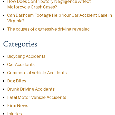
How Does Contributory Negligence Affect
Motorcycle Crash Cases?
Can Dashcam Footage Help Your Car Accident Case in
Virginia?
The causes of aggressive driving revealed
Categories
Bicycling Accidents
Car Accidents
Commercial Vehicle Accidents
Dog Bites
Drunk Driving Accidents
Fatal Motor Vehicle Accidents
Firm News
Injuries