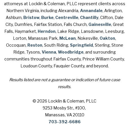
attorneys at Locklin & Coleman, PLLC represent clients across
Northern Virginia, including Alexandria,
Annandale
, Arlington,
Ashburn,
Bristow
,
Burke
,
Centreville
,
Chantilly
, Clifton, Dale
City, Dumfries, Fairfax Station, Falls Church,
Gainesville
, Great
Falls, Haymarket,
Herndon
, Lake Ridge, Lansdowne, Leesburg,
Lorton, Manassas Park,
McLean
, Nokesville,
Oakton
,
Occoquan,
Reston
, South Riding,
Springfield
, Sterling, Stone
Ridge, Tysons,
Vienna
,
Woodbridge
, and surrounding
communities throughout Fairfax County, Prince William County,
Loudoun County, Fauquier County, and beyond.
Results listed are not a guarantee or indication of future case
results.
© 2026 Locklin & Coleman, PLLC
9253 Mosby Str., #100
,
Manassas, VA 20110
703-392-6686