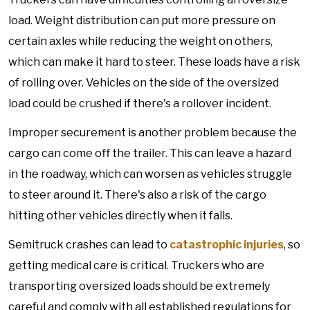
load. Weight distribution can put more pressure on
certain axles while reducing the weight on others,
which can make it hard to steer. These loads have a risk
of rolling over. Vehicles on the side of the oversized
load could be crushed if there's a rollover incident.
Improper securement is another problem because the
cargo can come off the trailer. This can leave a hazard
in the roadway, which can worsen as vehicles struggle
to steer around it. There's also a risk of the cargo
hitting other vehicles directly when it falls.
Semitruck crashes can lead to
catastrophic injuries
, so
getting medical care is critical. Truckers who are
transporting oversized loads should be extremely
careful and comply with all established regulations for