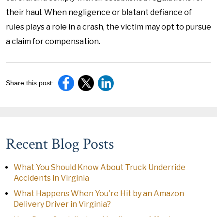
their haul. When negligence or blatant defiance of
rules plays a role in a crash, the victim may opt to pursue
a claim for compensation.
Share this post:
Recent Blog Posts
What You Should Know About Truck Underride
Accidents in Virginia
What Happens When You're Hit by an Amazon
Delivery Driver in Virginia?