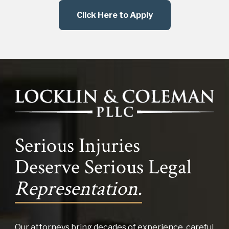
Click Here to Apply
Serious Injuries
Deserve Serious Legal
Representation.
Our attorneys bring decades of experience, careful