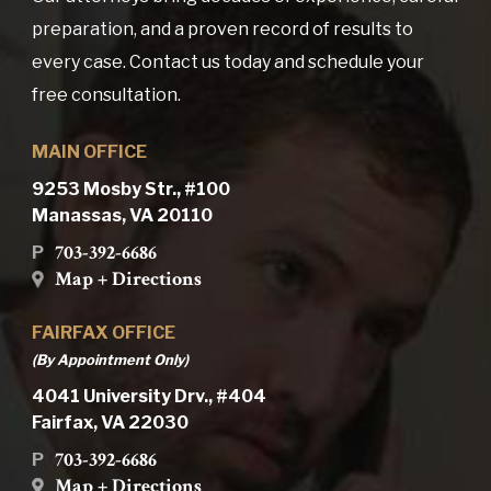
preparation, and a proven record of results to
every case. Contact us today and schedule your
free consultation.
MAIN OFFICE
9253 Mosby Str., #100
Manassas, VA 20110
703-392-6686
P
Map + Directions
FAIRFAX OFFICE
(By Appointment Only)
4041 University Drv., #404
Fairfax, VA 22030
703-392-6686
P
Map + Directions