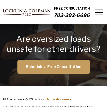
FREE CONSULTATION
703-392-6686
Are oversized loads
unsafe for other drivers?
Schedule a Free Consultation
Posted on July 28, 2022
in
Truck Accidents