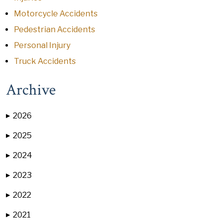
Motorcycle Accidents
Pedestrian Accidents
Personal Injury
Truck Accidents
Archive
2026
▶
2025
▶
2024
▶
2023
▶
2022
▶
2021
▶