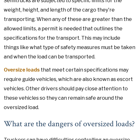
Semitrucks are subjected to specific limits for the
weight, height, and length of the cargo they're
transporting. When any of these are greater than the
allowed limits, a permit is needed that outlines the
specifications for the transport. This may include
things like what type of safety measures must be taken
and when the load can be transported.
Oversize loads
that meet certain specifications may
require guide vehicles, which are also known as escort
vehicles. Other drivers should pay close attention to
these vehicles so they can remain safe around the
oversized load.
What are the dangers of oversized loads?
Truckers can have difficulties controlling an oversize