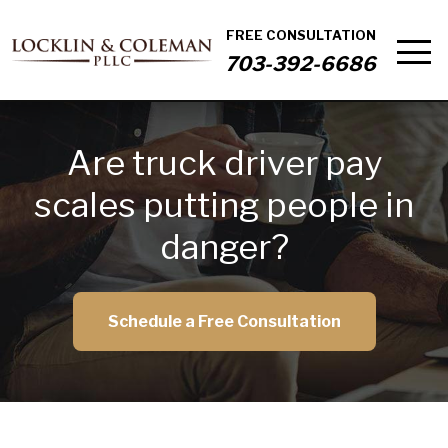
FREE CONSULTATION
703-392-6686
Are truck driver pay
scales putting people in
danger?
Schedule a Free Consultation