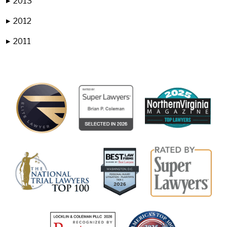
2013
▶
2012
▶
2011
▶