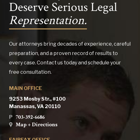
Deserve Serious Legal
Representation.
Our attorneys bring decades of experience, careful
preparation, and a proven record of results to
every case. Contact us today and schedule your
free consultation.
MAIN OFFICE
9253 Mosby Str., #100
Manassas, VA 20110
703-392-6686
P
Map + Directions
FAIRFAX OFFICE