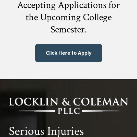
Accepting Applications for
the
Upcoming College
Semester.
Click Here to Apply
Serious Injuries