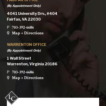
(By Appointment Only)
4041 University Drv., #404
Fairfax, VA 22030
703-392-6686
P
Map + Directions
WARRENTON OFFICE
(By Appointment Only)
1 Wall Street
Warrenton, Virginia 20186
703-392-6686
P
Map + Directions