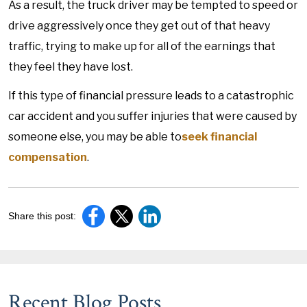
As a result, the truck driver may be tempted to speed or
drive aggressively once they get out of that heavy
traffic, trying to make up for all of the earnings that
they feel they have lost.
If this type of financial pressure leads to a catastrophic
car accident and you suffer injuries that were caused by
someone else, you may be able to
seek financial
compensation
.
Share this post:
Recent Blog Posts