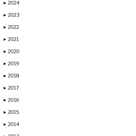
2024
▶
2023
▶
2022
▶
2021
▶
2020
▶
2019
▶
2018
▶
2017
▶
2016
▶
2015
▶
2014
▶