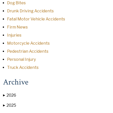
Dog Bites
Drunk Driving Accidents
Fatal Motor Vehicle Accidents
Firm News
Injuries
Motorcycle Accidents
Pedestrian Accidents
Personal Injury
Truck Accidents
Archive
2026
▶
2025
▶