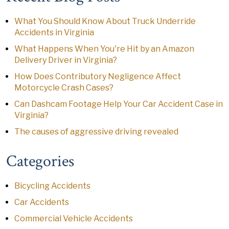
What You Should Know About Truck Underride
Accidents in Virginia
What Happens When You're Hit by an Amazon
Delivery Driver in Virginia?
How Does Contributory Negligence Affect
Motorcycle Crash Cases?
Can Dashcam Footage Help Your Car Accident Case in
Virginia?
The causes of aggressive driving revealed
Categories
Bicycling Accidents
Car Accidents
Commercial Vehicle Accidents