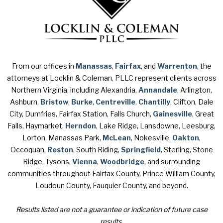
From our offices in
Manassas
,
Fairfax
, and
Warrenton
, the
attorneys at Locklin & Coleman, PLLC represent clients across
Northern Virginia, including Alexandria,
Annandale
, Arlington,
Ashburn,
Bristow
,
Burke
,
Centreville
,
Chantilly
, Clifton, Dale
City, Dumfries, Fairfax Station, Falls Church,
Gainesville
, Great
Falls, Haymarket,
Herndon
, Lake Ridge, Lansdowne, Leesburg,
Lorton, Manassas Park,
McLean
, Nokesville,
Oakton
,
Occoquan,
Reston
, South Riding,
Springfield
, Sterling, Stone
Ridge, Tysons,
Vienna
,
Woodbridge
, and surrounding
communities throughout Fairfax County, Prince William County,
Loudoun County, Fauquier County, and beyond.
Results listed are not a guarantee or indication of future case
results.