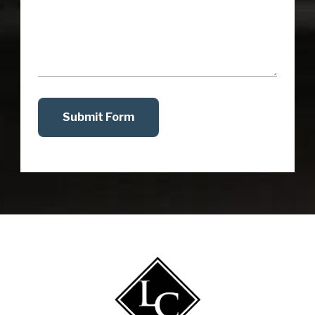
Submit Form