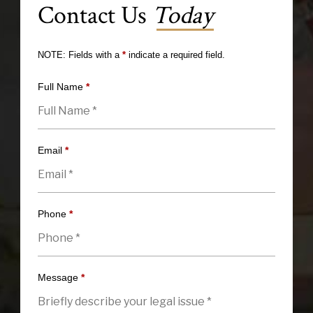
Contact Us
Today
NOTE: Fields with a
*
indicate a required field.
Full Name
*
Email
*
Phone
*
Message
*