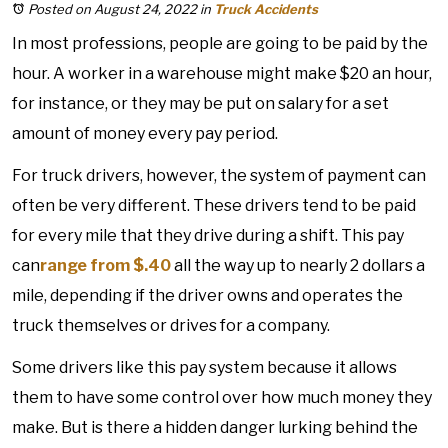
Posted on August 24, 2022
in
Truck Accidents
In most professions, people are going to be paid by the
hour. A worker in a warehouse might make $20 an hour,
for instance, or they may be put on salary for a set
amount of money every pay period.
For truck drivers, however, the system of payment can
often be very different. These drivers tend to be paid
for every mile that they drive during a shift. This pay
can
range from $.40
all the way up to nearly 2 dollars a
mile, depending if the driver owns and operates the
truck themselves or drives for a company.
Some drivers like this pay system because it allows
them to have some control over how much money they
make. But is there a hidden danger lurking behind the