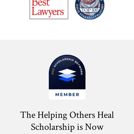
The Helping Others Heal
Scholarship is Now