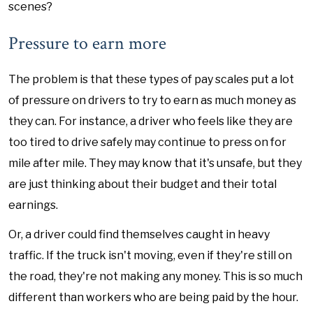
scenes?
Pressure to earn more
The problem is that these types of pay scales put a lot
of pressure on drivers to try to earn as much money as
they can. For instance, a driver who feels like they are
too tired to drive safely may continue to press on for
mile after mile. They may know that it's unsafe, but they
are just thinking about their budget and their total
earnings.
Or, a driver could find themselves caught in heavy
traffic. If the truck isn't moving, even if they're still on
the road, they're not making any money. This is so much
different than workers who are being paid by the hour.