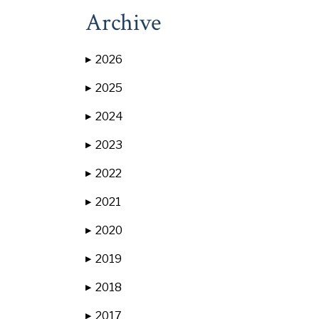
Archive
2026
▶
2025
▶
2024
▶
2023
▶
2022
▶
2021
▶
2020
▶
2019
▶
2018
▶
2017
▶