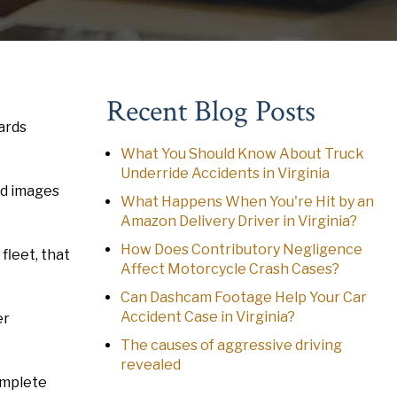
Recent Blog Posts
ards
What You Should Know About Truck
Underride Accidents in Virginia
nd images
What Happens When You're Hit by an
Amazon Delivery Driver in Virginia?
How Does Contributory Negligence
fleet, that
Affect Motorcycle Crash Cases?
Can Dashcam Footage Help Your Car
Accident Case in Virginia?
er
The causes of aggressive driving
revealed
complete