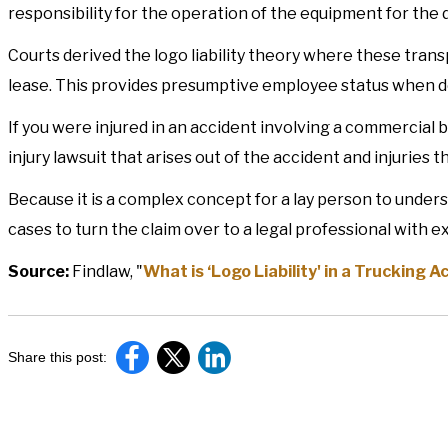
responsibility for the operation of the equipment for the d
Courts derived the logo liability theory where these transpo
lease. This provides presumptive employee status when det
If you were injured in an accident involving a commercial bi
injury lawsuit that arises out of the accident and injuries t
Because it is a complex concept for a lay person to underst
cases to turn the claim over to a legal professional with 
Source:
Findlaw, "
What is ‘Logo Liability' in a Trucking A
Share this post: