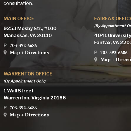
consultation.
MAIN OFFICE
FAIRFAX OFFIC
(By Appointment On
9253 Mosby Str., #100
Manassas, VA 20110
4041 University
Fairfax, VA 22
703-392-6686
P
Map + Directions
703-392-6686
P
Map + Direct
WARRENTON OFFICE
(By Appointment Only)
1 Wall Street
Warrenton, Virginia 20186
703-392-6686
P
Map + Directions