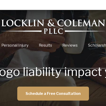
Personal Injury
Results
Reviews
Scholarsh
go liability impact
Schedule a Free Consultation