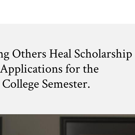
ng Others Heal Scholarship
Applications for the
College Semester.