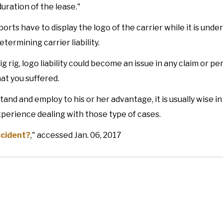
uration of the lease."
rts have to display the logo of the carrier while it is under
ermining carrier liability.
g rig, logo liability could become an issue in any claim or pe
hat you suffered.
and and employ to his or her advantage, it is usually wise i
experience dealing with those type of cases.
ccident?
," accessed Jan. 06, 2017