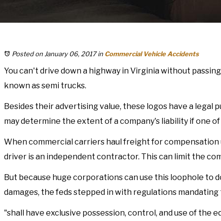
Posted on January 06, 2017
in
Commercial Vehicle Accidents
You can't drive down a highway in Virginia without passing
known as semi trucks.
Besides their advertising value, these logos have a legal 
may determine the extent of a company's liability if one of 
When commercial carriers haul freight for compensation us
driver is an independent contractor. This can limit the com
But because huge corporations can use this loophole to dod
damages, the feds stepped in with regulations mandating 
"shall have exclusive possession, control, and use of the 