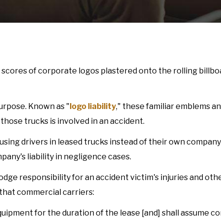
 scores of corporate logos plastered onto the rolling billbo
purpose. Known as "
logo liability
," these familiar emblems a
those trucks is involved in an accident.
ing drivers in leased trucks instead of their own company 
pany's liability in negligence cases.
ge responsibility for an accident victim's injuries and oth
that commercial carriers:
equipment for the duration of the lease [and] shall assume 