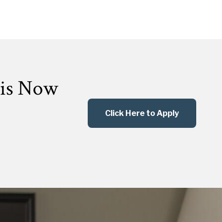
 is Now
Click Here to Apply