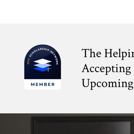
The Helpi
Accepting 
Upcoming 