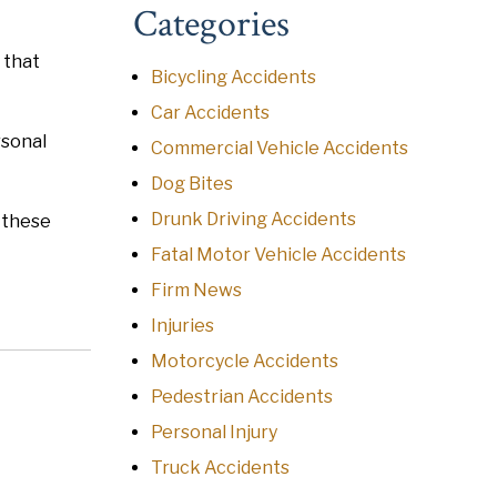
Categories
 that
Bicycling Accidents
Car Accidents
rsonal
Commercial Vehicle Accidents
Dog Bites
Drunk Driving Accidents
n these
Fatal Motor Vehicle Accidents
Firm News
Injuries
Motorcycle Accidents
Pedestrian Accidents
Personal Injury
Truck Accidents