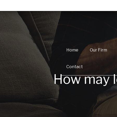
Home
Our Firm
Contact
How may lo