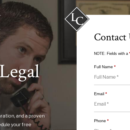
Contact
NOTE: Fields with a
Legal
Full Name
*
Email
*
ration, and a proven
Phone
*
edule your free