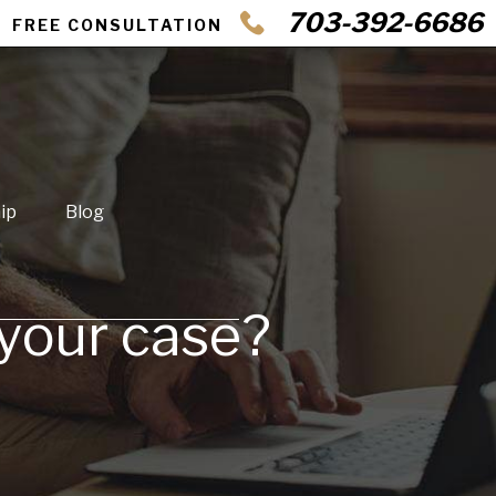
703-392-6686
FREE CONSULTATION
ip
Blog
 your case?