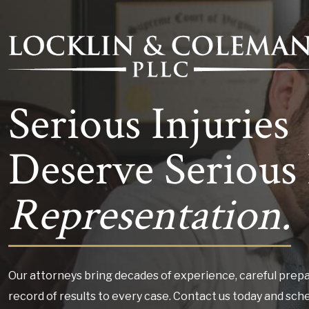
Serious Injuries
Deserve Serious 
Representation.
Our attorneys bring decades of experience, careful prepa
record of results to every case. Contact us today and sch