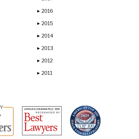
2016
▶
2015
▶
2014
▶
2013
▶
2012
▶
2011
▶