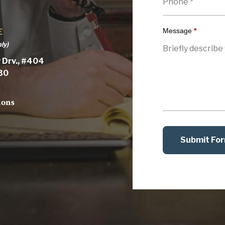
Message
*
E
ly)
 Drv., #404
030
ions
Submit Fo