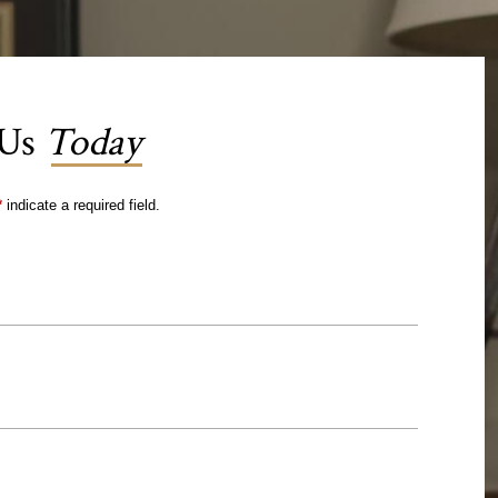
 Us
Today
*
indicate a required field.