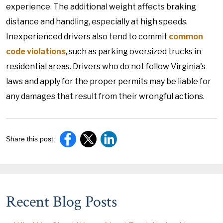
experience. The additional weight affects braking
distance and handling, especially at high speeds.
Inexperienced drivers also tend to commit
common
code violations
, such as parking oversized trucks in
residential areas. Drivers who do not follow Virginia's
laws and apply for the proper permits may be liable for
any damages that result from their wrongful actions.
Share this post:
Recent Blog Posts