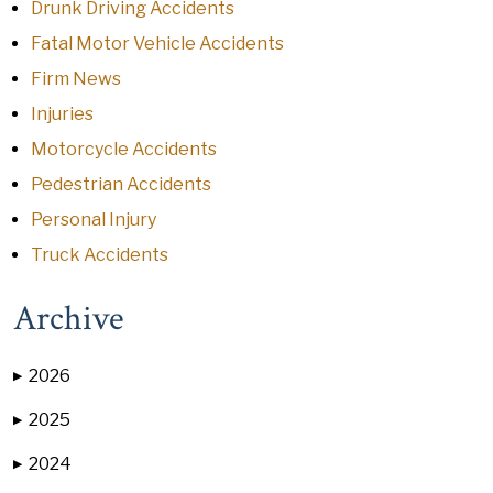
Drunk Driving Accidents
Fatal Motor Vehicle Accidents
Firm News
Injuries
Motorcycle Accidents
Pedestrian Accidents
Personal Injury
Truck Accidents
Archive
2026
▶
2025
▶
2024
▶