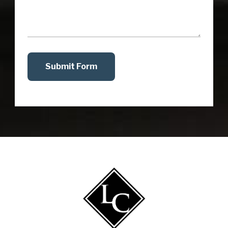
Submit Form