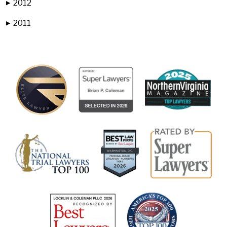
2012
▶
2011
▶