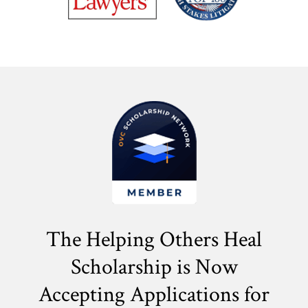
The Helping Others Heal
Scholarship is Now
Accepting Applications for