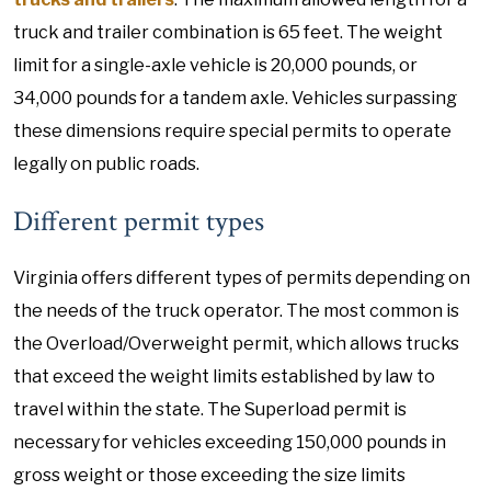
truck and trailer combination is 65 feet. The weight
limit for a single-axle vehicle is 20,000 pounds, or
34,000 pounds for a tandem axle. Vehicles surpassing
these dimensions require special permits to operate
legally on public roads.
Different permit types
Virginia offers different types of permits depending on
the needs of the truck operator. The most common is
the Overload/Overweight permit, which allows trucks
that exceed the weight limits established by law to
travel within the state. The Superload permit is
necessary for vehicles exceeding 150,000 pounds in
gross weight or those exceeding the size limits