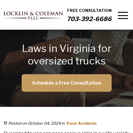
FREE CONSULTATION
703-392-6686
Laws in Virginia for
oversized trucks
Schedule a Free Consultation
Posted on October 04, 2024
in
Truck Accidents