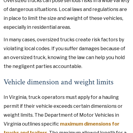
Oversized trucks can pose serious risks in a wide variety
of dangerous situations. Local laws and regulations are
in place to limit the size and weight of these vehicles,
especially in residential areas.
In many cases, oversized trucks create risk factors by
violating local codes. If you suffer damages because of
an oversized truck, knowing the law can help you hold
the negligent parties accountable.
Vehicle dimension and weight limits
In Virginia, truck operators must apply for a hauling
permit if their vehicle exceeds certain dimensions or
weight limits. The Department of Motor Vehicles in
Virginia outlines specific
maximum dimensions for
trucks and trailers
. The maximum allowed length for a