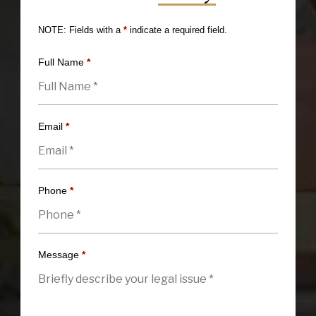
NOTE: Fields with a
*
indicate a required field.
Full Name
*
Email
*
Phone
*
Message
*