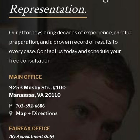
Representation.
Our attorneys bring decades of experience, careful
preparation, and a proven record of results to
every case. Contact us today and schedule your
free consultation.
MAIN OFFICE
9253 Mosby Str., #100
Manassas, VA 20110
703-392-6686
P
Map + Directions
FAIRFAX OFFICE
(By Appointment Only)