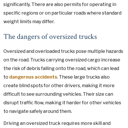
significantly. There are also permits for operating in
specific regions or on particular roads where standard
weight limits may differ.
The dangers of oversized trucks
Oversized and overloaded trucks pose multiple hazards
on the road. Trucks carrying oversized cargo increase
the risk of debris falling onto the road, which can lead
to
dangerous accidents
. These large trucks also
create blind spots for other drivers, making it more
difficult to see surrounding vehicles. Their size can
disrupt traffic flow, making it harder for other vehicles
to navigate safely around them.
Driving an oversized truck requires more skill and