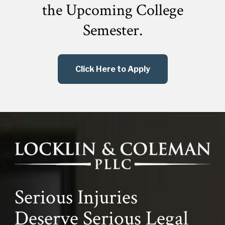
the
Upcoming College
Semester.
Click Here to Apply
Serious Injuries
Deserve Serious Legal