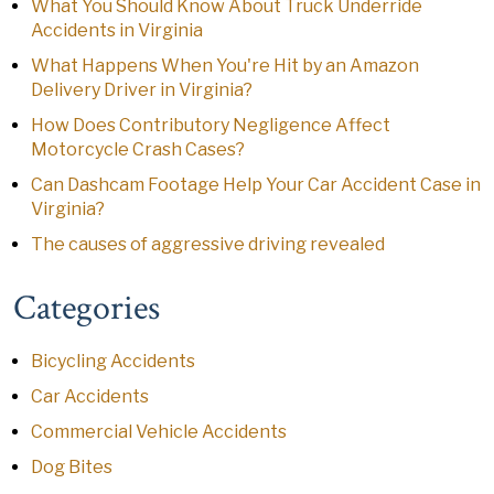
What You Should Know About Truck Underride
Accidents in Virginia
What Happens When You're Hit by an Amazon
Delivery Driver in Virginia?
How Does Contributory Negligence Affect
Motorcycle Crash Cases?
Can Dashcam Footage Help Your Car Accident Case in
Virginia?
The causes of aggressive driving revealed
Categories
Bicycling Accidents
Car Accidents
Commercial Vehicle Accidents
Dog Bites