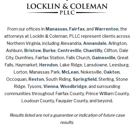
From our offices in
Manassas
,
Fairfax
, and
Warrenton
, the
attorneys at Locklin & Coleman, PLLC represent clients across
Northern Virginia, including Alexandria,
Annandale
, Arlington,
Ashburn,
Bristow
,
Burke
,
Centreville
,
Chantilly
, Clifton, Dale
City, Dumfries, Fairfax Station, Falls Church,
Gainesville
, Great
Falls, Haymarket,
Herndon
, Lake Ridge, Lansdowne, Leesburg,
Lorton, Manassas Park,
McLean
, Nokesville,
Oakton
,
Occoquan,
Reston
, South Riding,
Springfield
, Sterling, Stone
Ridge, Tysons,
Vienna
,
Woodbridge
, and surrounding
communities throughout Fairfax County, Prince William County,
Loudoun County, Fauquier County, and beyond.
Results listed are not a guarantee or indication of future case
results.