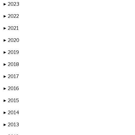
2023
▶
2022
▶
2021
▶
2020
▶
2019
▶
2018
▶
2017
▶
2016
▶
2015
▶
2014
▶
2013
▶