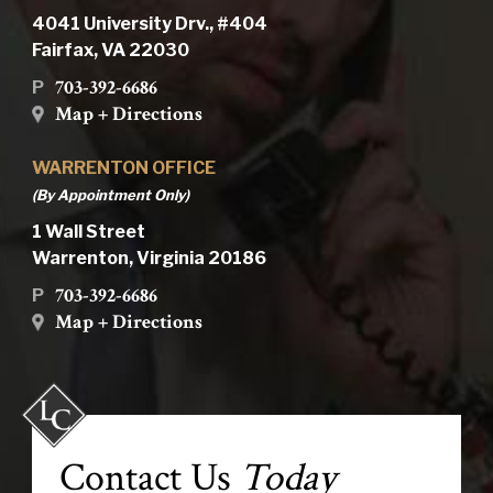
4041 University Drv., #404
Fairfax, VA 22030
703-392-6686
P
Map + Directions
WARRENTON OFFICE
(By Appointment Only)
1 Wall Street
Warrenton, Virginia 20186
703-392-6686
P
Map + Directions
Contact Us
Today