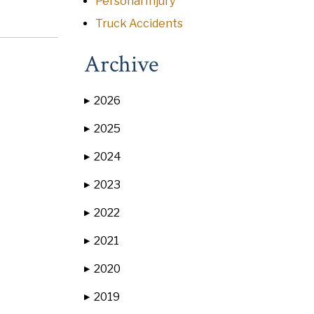
Personal Injury
Truck Accidents
Archive
2026
▶
2025
▶
2024
▶
2023
▶
2022
▶
2021
▶
2020
▶
2019
▶