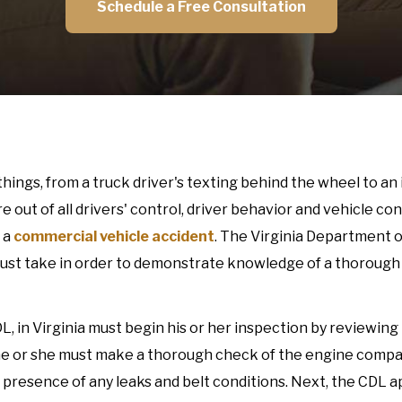
Schedule a Free Consultation
hings, from a truck driver's texting behind the wheel to an 
out of all drivers' control, driver behavior and vehicle con
 a
commercial vehicle accident
. The Virginia Department 
must take in order to demonstrate knowledge of a thorough
DL, in Virginia must begin his or her inspection by reviewin
, he or she must make a thorough check of the engine comp
the presence of any leaks and belt conditions. Next, the CDL a