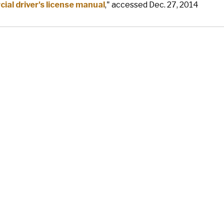
al driver's license manual
," accessed Dec. 27, 2014