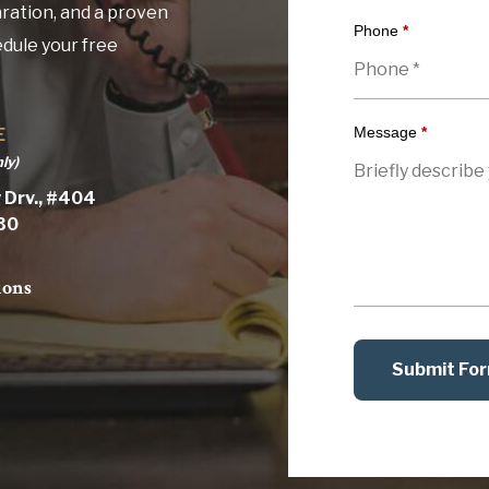
ration, and a proven
Phone
*
edule your free
Message
*
E
ly)
 Drv., #404
030
ions
Submit Fo