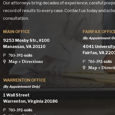
Our attorneys bring decades of experience, careful prepa
record of results to every case. Contact us today and sch
consultation.
MAIN OFFICE
FAIRFAX OFFIC
(By Appointment On
9253 Mosby Str., #100
Manassas, VA 20110
4041 University
Fairfax, VA 22
703-392-6686
P
Map + Directions
703-392-6686
P
Map + Direct
WARRENTON OFFICE
(By Appointment Only)
1 Wall Street
Warrenton, Virginia 20186
703-392-6686
P