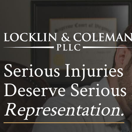
Serious Injuries
Deserve Serious 
Representation.