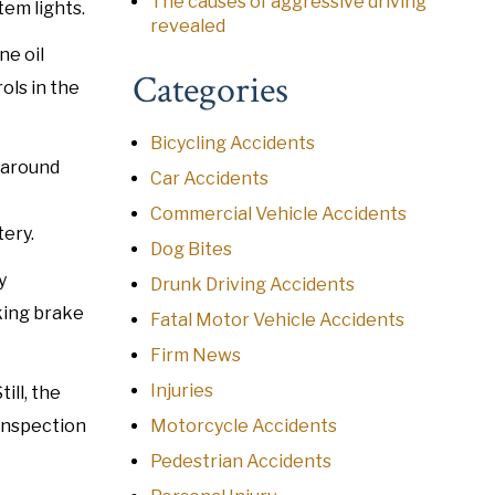
The causes of aggressive driving
tem lights.
revealed
ne oil
Categories
ols in the
Bicycling Accidents
 around
Car Accidents
Commercial Vehicle Accidents
ery.
Dog Bites
y
Drunk Driving Accidents
rking brake
Fatal Motor Vehicle Accidents
Firm News
Injuries
ill, the
 inspection
Motorcycle Accidents
Pedestrian Accidents