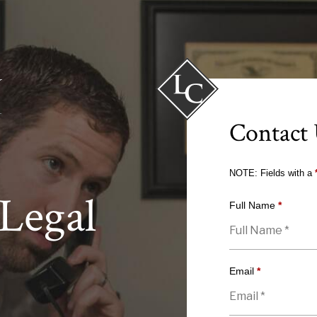
Contact
NOTE: Fields with a
Legal
Full Name
*
Email
*