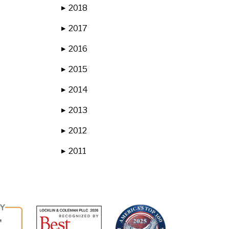
2018
▶
2017
▶
2016
▶
2015
▶
2014
▶
2013
▶
2012
▶
2011
▶