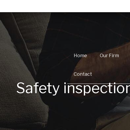
Home
Our Firm
Contact
Safety inspectio