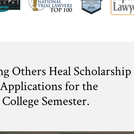
ng Others Heal Scholarship
Applications for the
College Semester.