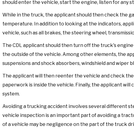
should enter the vehicle, start the engine, listen for any 
While in the truck, the applicant should then check the ga
temperature. In addition to looking at the indicators, appl
vehicle, such as all brakes, the steering wheel, transmissio
The CDL applicant should then turn off the truck's engin
the outside of the vehicle. Among other elements, the appl
suspensions and shock absorbers, windshield and wiper b
The applicant will then reenter the vehicle and check the 
paperwork is inside the vehicle. Finally, the applicant will
system.
Avoiding a trucking accident involves several different step
vehicle inspection is an important part of avoiding a tract
of a vehicle may be negligence on the part of the truck dri