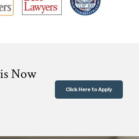
 is Now
Click Here to Apply