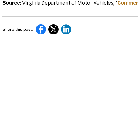
Source:
Virginia Department of Motor Vehicles, "
Commerci
Share this post: