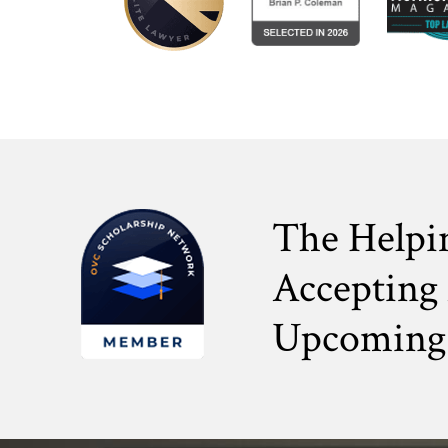
The Helpi
Accepting 
Upcoming 