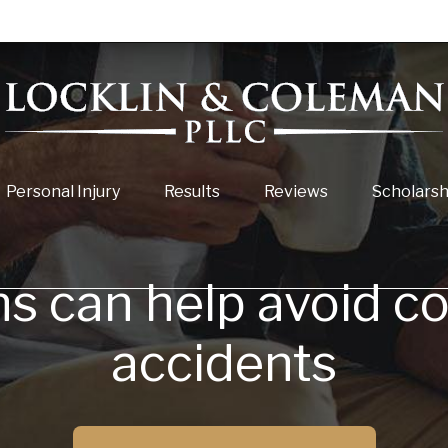
Personal Injury
Results
Reviews
Scholarsh
ns can help avoid c
accidents