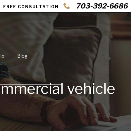
703-392-6686
FREE CONSULTATION
ip
Blog
ommercial vehicle