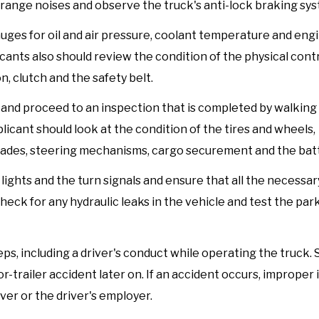
strange noises and observe the truck's anti-lock braking sys
uges for oil and air pressure, coolant temperature and engi
icants also should review the condition of the physical contr
n, clutch and the safety belt.
e and proceed to an inspection that is completed by walking
icant should look at the condition of the tires and wheels,
lades, steering mechanisms, cargo securement and the batt
lights and the turn signals and ensure that all the necessar
 check for any hydraulic leaks in the vehicle and test the pa
s, including a driver's conduct while operating the truck. St
or-trailer accident later on. If an accident occurs, improper
ver or the driver's employer.