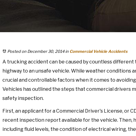
Posted on December 30, 2014
in
Commercial Vehicle Accidents
A trucking accident can be caused by countless different t
highway to an unsafe vehicle. While weather conditions are 
crucial and controllable factors when it comes to avoiding
Vehicles has outlined the steps that commercial drivers 
safety inspection.
First, an applicant for a Commercial Driver's License, or C
recent inspection report available for the vehicle. Then
including fluid levels, the condition of electrical wiring, 