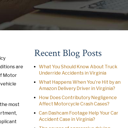
Recent Blog Posts
icy
ditions are
What You Should Know About Truck
Underride Accidents in Virginia
of Motor
What Happens When You're Hit by an
 vehicle
Amazon Delivery Driver in Virginia?
How Does Contributory Negligence
Affect Motorcycle Crash Cases?
g the most
artment,
Can Dashcam Footage Help Your Car
Accident Case in Virginia?
pplicant