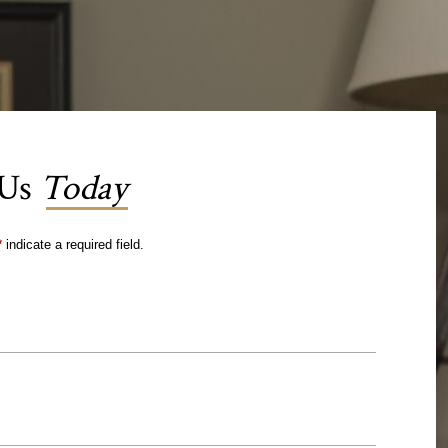
 Us
Today
*
indicate a required field.