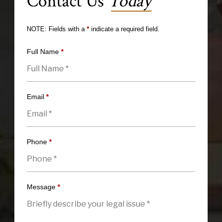
Contact Us
Today
NOTE: Fields with a
*
indicate a required field.
Full Name
*
Email
*
Phone
*
Message
*