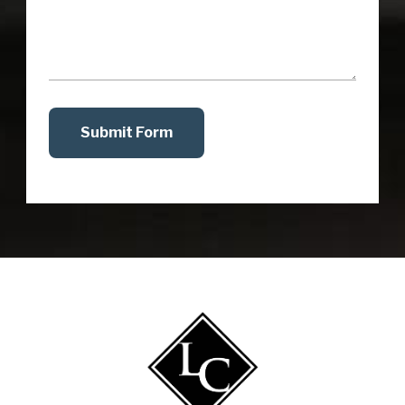
Submit Form