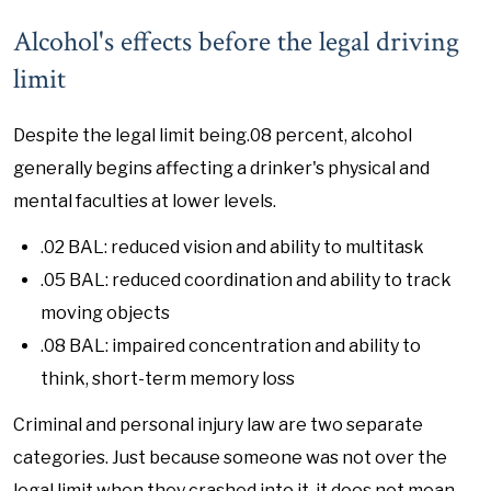
Alcohol's effects before the legal driving
limit
Despite the legal limit being.08 percent, alcohol
generally begins affecting a drinker's physical and
mental faculties at lower levels.
.02 BAL: reduced vision and ability to multitask
.05 BAL: reduced coordination and ability to track
moving objects
.08 BAL: impaired concentration and ability to
think, short-term memory loss
Criminal and personal injury law are two separate
categories. Just because someone was not over the
legal limit when they crashed into it, it does not mean