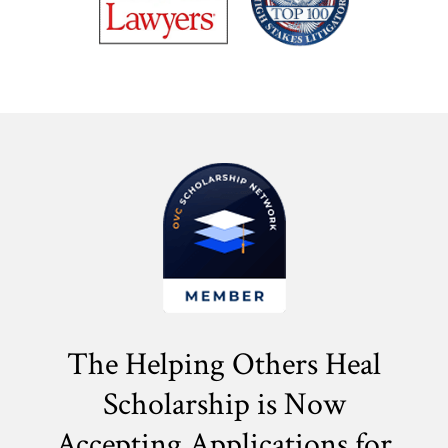
The Helping Others Heal
Scholarship is Now
Accepting Applications for