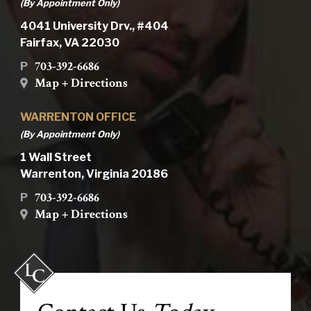
(By Appointment Only)
4041 University Drv., #404
Fairfax, VA 22030
703-392-6686
P
Map + Directions
WARRENTON OFFICE
(By Appointment Only)
1 Wall Street
Warrenton, Virginia 20186
703-392-6686
P
Map + Directions