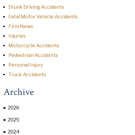
Drunk Driving Accidents
Fatal Motor Vehicle Accidents
Firm News
Injuries
Motorcycle Accidents
Pedestrian Accidents
Personal Injury
Truck Accidents
Archive
2026
▶
2025
▶
2024
▶