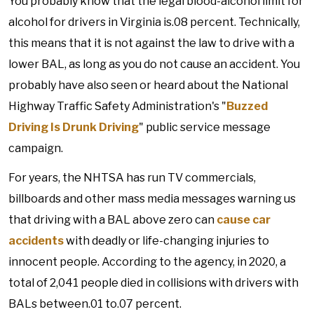
You probably know that the legal blood-alcohol limit for
alcohol for drivers in Virginia is.08 percent. Technically,
this means that it is not against the law to drive with a
lower BAL, as long as you do not cause an accident. You
probably have also seen or heard about the National
Highway Traffic Safety Administration's "
Buzzed
Driving Is Drunk Driving
" public service message
campaign.
For years, the NHTSA has run TV commercials,
billboards and other mass media messages warning us
that driving with a BAL above zero can
cause car
accidents
with deadly or life-changing injuries to
innocent people. According to the agency, in 2020, a
total of 2,041 people died in collisions with drivers with
BALs between.01 to.07 percent.