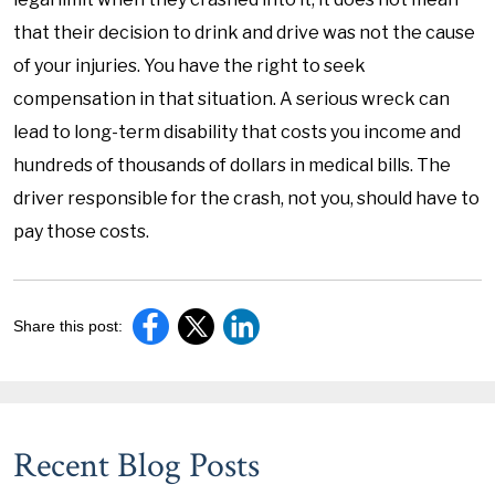
that their decision to drink and drive was not the cause
of your injuries. You have the right to seek
compensation in that situation. A serious wreck can
lead to long-term disability that costs you income and
hundreds of thousands of dollars in medical bills. The
driver responsible for the crash, not you, should have to
pay those costs.
Share this post:
Recent Blog Posts