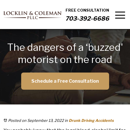
FREE CONSULTATION
703-392-6686
The dangers of a ‘buzzed'
motorist on the road
Schedule a Free Consultation
Posted on September 13, 2022
in
Drunk Driving Accidents