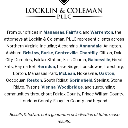
From our offices in
Manassas
,
Fairfax
, and
Warrenton
, the
attorneys at Locklin & Coleman, PLLC represent clients across
Northern Virginia, including Alexandria,
Annandale
, Arlington,
Ashburn,
Bristow
,
Burke
,
Centreville
,
Chantilly
, Clifton, Dale
City, Dumfries, Fairfax Station, Falls Church,
Gainesville
, Great
Falls, Haymarket,
Herndon
, Lake Ridge, Lansdowne, Leesburg,
Lorton, Manassas Park,
McLean
, Nokesville,
Oakton
,
Occoquan,
Reston
, South Riding,
Springfield
, Sterling, Stone
Ridge, Tysons,
Vienna
,
Woodbridge
, and surrounding
communities throughout Fairfax County, Prince William County,
Loudoun County, Fauquier County, and beyond.
Results listed are not a guarantee or indication of future case
results.