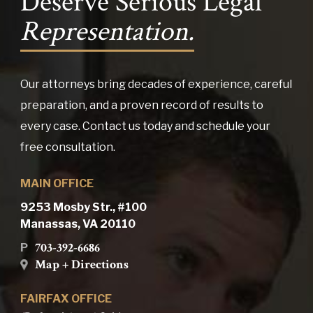
Deserve Serious Legal
Representation.
Our attorneys bring decades of experience, careful
preparation, and a proven record of results to
every case. Contact us today and schedule your
free consultation.
MAIN OFFICE
9253 Mosby Str., #100
Manassas, VA 20110
703-392-6686
P
Map + Directions
FAIRFAX OFFICE