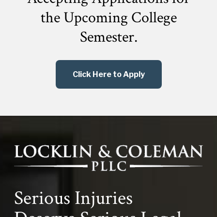
the
Upcoming College
Semester.
Click Here to Apply
Serious Injuries