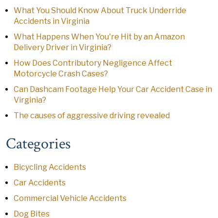
What You Should Know About Truck Underride
Accidents in Virginia
What Happens When You're Hit by an Amazon
Delivery Driver in Virginia?
How Does Contributory Negligence Affect
Motorcycle Crash Cases?
Can Dashcam Footage Help Your Car Accident Case in
Virginia?
The causes of aggressive driving revealed
Categories
Bicycling Accidents
Car Accidents
Commercial Vehicle Accidents
Dog Bites