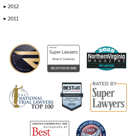
2012
▶
2011
▶