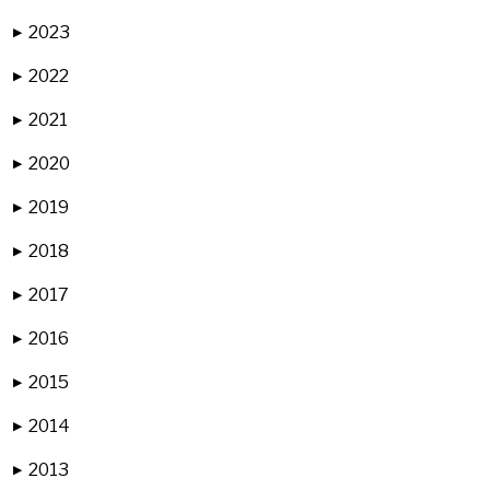
2023
▶
2022
▶
2021
▶
2020
▶
2019
▶
2018
▶
2017
▶
2016
▶
2015
▶
2014
▶
2013
▶