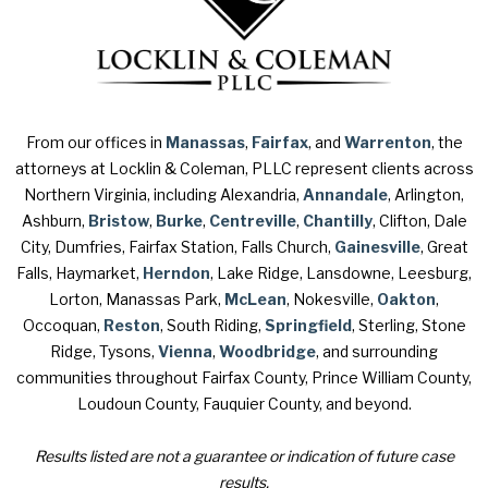
From our offices in
Manassas
,
Fairfax
, and
Warrenton
, the
attorneys at Locklin & Coleman, PLLC represent clients across
Northern Virginia, including Alexandria,
Annandale
, Arlington,
Ashburn,
Bristow
,
Burke
,
Centreville
,
Chantilly
, Clifton, Dale
City, Dumfries, Fairfax Station, Falls Church,
Gainesville
, Great
Falls, Haymarket,
Herndon
, Lake Ridge, Lansdowne, Leesburg,
Lorton, Manassas Park,
McLean
, Nokesville,
Oakton
,
Occoquan,
Reston
, South Riding,
Springfield
, Sterling, Stone
Ridge, Tysons,
Vienna
,
Woodbridge
, and surrounding
communities throughout Fairfax County, Prince William County,
Loudoun County, Fauquier County, and beyond.
Results listed are not a guarantee or indication of future case
results.