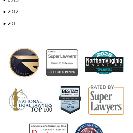
2012
▶
2011
▶