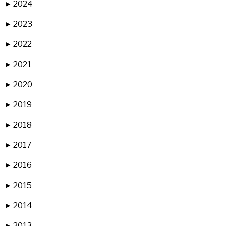
2024
▶
2023
▶
2022
▶
2021
▶
2020
▶
2019
▶
2018
▶
2017
▶
2016
▶
2015
▶
2014
▶
2013
▶