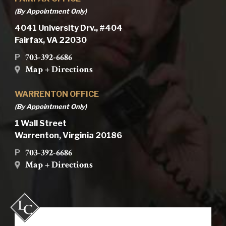
(By Appointment Only)
4041 University Drv., #404
Fairfax, VA 22030
703-392-6686
P
Map + Directions
WARRENTON OFFICE
(By Appointment Only)
1 Wall Street
Warrenton, Virginia 20186
703-392-6686
P
Map + Directions