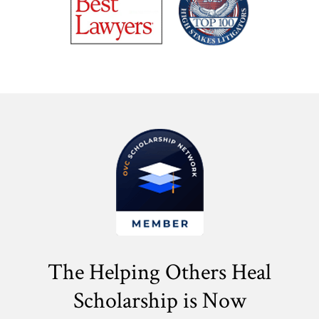
The Helping Others Heal
Scholarship is Now