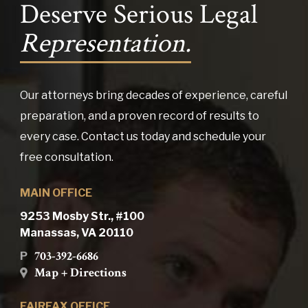
Deserve Serious Legal
Representation.
Our attorneys bring decades of experience, careful
preparation, and a proven record of results to
every case. Contact us today and schedule your
free consultation.
MAIN OFFICE
9253 Mosby Str., #100
Manassas, VA 20110
703-392-6686
P
Map + Directions
FAIRFAX OFFICE