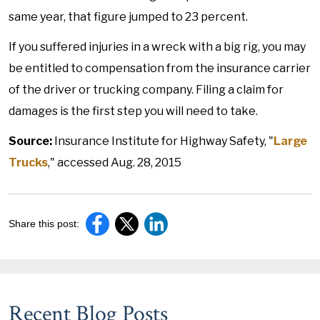
same year, that figure jumped to 23 percent.
If you suffered injuries in a wreck with a big rig, you may
be entitled to compensation from the insurance carrier
of the driver or trucking company. Filing a claim for
damages is the first step you will need to take.
Source:
Insurance Institute for Highway Safety, "
Large
Trucks
," accessed Aug. 28, 2015
Share this post:
Recent Blog Posts