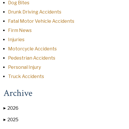
Dog Bites
Drunk Driving Accidents
Fatal Motor Vehicle Accidents
Firm News
Injuries
Motorcycle Accidents
Pedestrian Accidents
Personal Injury
Truck Accidents
Archive
2026
▶
2025
▶