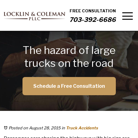
FREE CONSULTATION
703-392-6686
The hazard of large
trucks on the road
Schedule a Free Consultation
Posted on August 28, 2015
in
Truck Accidents