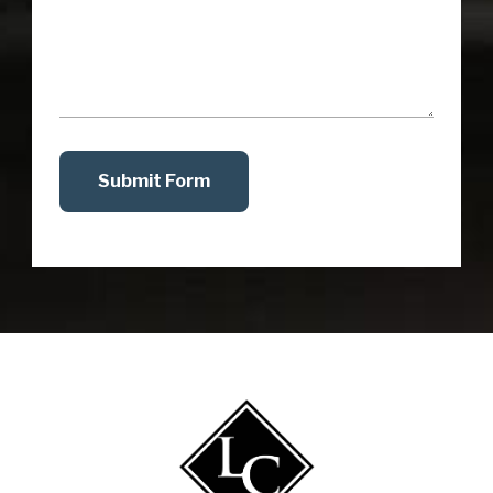
Submit Form