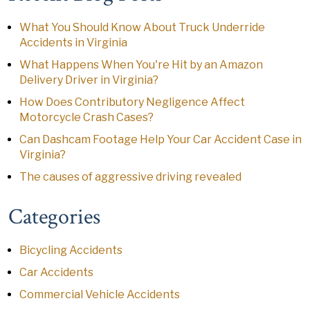
What You Should Know About Truck Underride
Accidents in Virginia
What Happens When You're Hit by an Amazon
Delivery Driver in Virginia?
How Does Contributory Negligence Affect
Motorcycle Crash Cases?
Can Dashcam Footage Help Your Car Accident Case in
Virginia?
The causes of aggressive driving revealed
Categories
Bicycling Accidents
Car Accidents
Commercial Vehicle Accidents