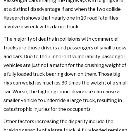
Passenger cars sharing the highways with big rigs are
at a distinct disadvantage if and when the two collide.
Research shows that nearly one in 10 road fatalities
involve a wreck with a large truck.
The majority of deaths in collisions with commercial
trucks are those drivers and passengers of small trucks
and cars. Due to their inherent vulnerability, passenger
vehicles are just not a match for the crushing weight of
a fully loaded truck bearing down on them. Those big
rigs can weigh as much as 30 times the weight of a small
car. Worse, the higher ground clearance can cause a
smaller vehicle to underride a large truck, resulting in
catastrophic injuries for the occupants.
Other factors increasing the disparity include the
braking capacity of a large truck. A fully loaded semi can