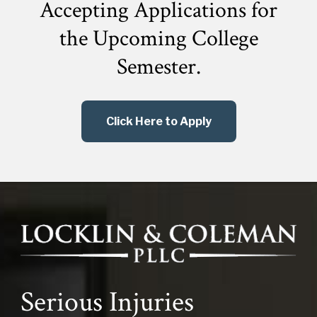
Accepting Applications for
the
Upcoming College
Semester.
Click Here to Apply
Serious Injuries