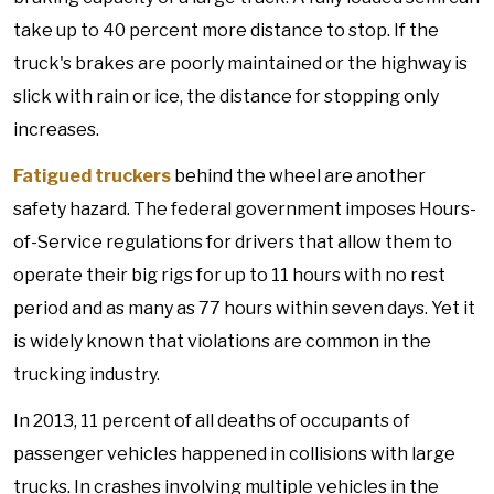
take up to 40 percent more distance to stop. If the
truck's brakes are poorly maintained or the highway is
slick with rain or ice, the distance for stopping only
increases.
Fatigued truckers
behind the wheel are another
safety hazard. The federal government imposes Hours-
of-Service regulations for drivers that allow them to
operate their big rigs for up to 11 hours with no rest
period and as many as 77 hours within seven days. Yet it
is widely known that violations are common in the
trucking industry.
In 2013, 11 percent of all deaths of occupants of
passenger vehicles happened in collisions with large
trucks. In crashes involving multiple vehicles in the