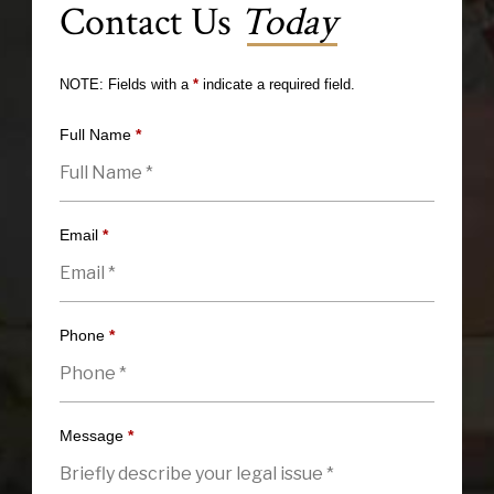
Contact Us
Today
NOTE: Fields with a
*
indicate a required field.
Full Name
*
Email
*
Phone
*
Message
*