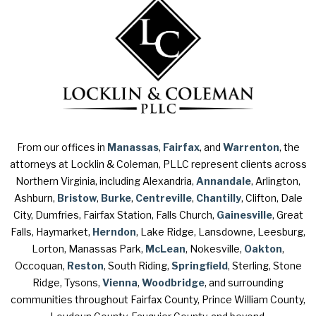
From our offices in
Manassas
,
Fairfax
, and
Warrenton
, the
attorneys at Locklin & Coleman, PLLC represent clients across
Northern Virginia, including Alexandria,
Annandale
, Arlington,
Ashburn,
Bristow
,
Burke
,
Centreville
,
Chantilly
, Clifton, Dale
City, Dumfries, Fairfax Station, Falls Church,
Gainesville
, Great
Falls, Haymarket,
Herndon
, Lake Ridge, Lansdowne, Leesburg,
Lorton, Manassas Park,
McLean
, Nokesville,
Oakton
,
Occoquan,
Reston
, South Riding,
Springfield
, Sterling, Stone
Ridge, Tysons,
Vienna
,
Woodbridge
, and surrounding
communities throughout Fairfax County, Prince William County,