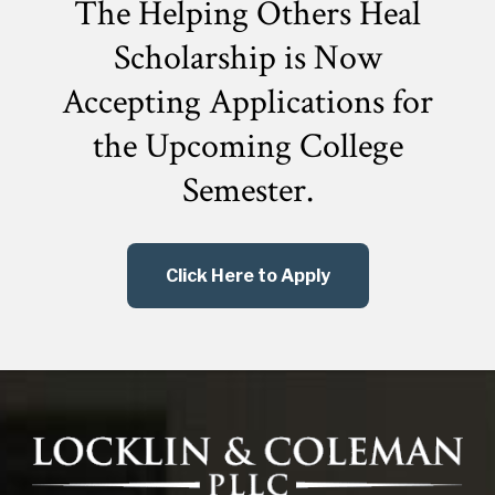
The Helping Others Heal
Scholarship is Now
Accepting Applications for
the
Upcoming College
Semester.
Click Here to Apply