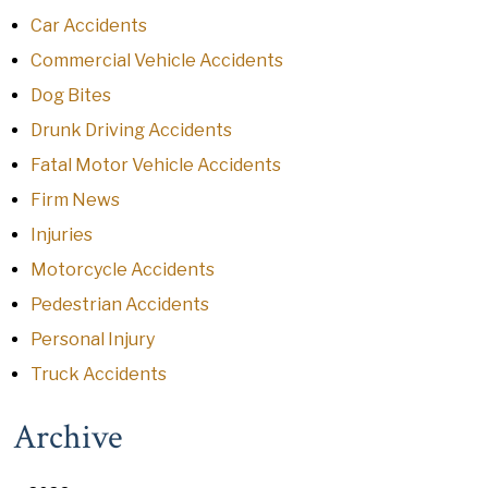
Car Accidents
Commercial Vehicle Accidents
Dog Bites
Drunk Driving Accidents
Fatal Motor Vehicle Accidents
Firm News
Injuries
Motorcycle Accidents
Pedestrian Accidents
Personal Injury
Truck Accidents
Archive