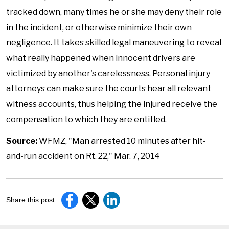
tracked down, many times he or she may deny their role
in the incident, or otherwise minimize their own
negligence. It takes skilled legal maneuvering to reveal
what really happened when innocent drivers are
victimized by another's carelessness. Personal injury
attorneys can make sure the courts hear all relevant
witness accounts, thus helping the injured receive the
compensation to which they are entitled.
Source:
WFMZ, "Man arrested 10 minutes after hit-
and-run accident on Rt. 22," Mar. 7, 2014
Share this post: