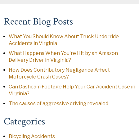
Recent Blog Posts
What You Should Know About Truck Underride
Accidents in Virginia
What Happens When You're Hit by an Amazon
Delivery Driver in Virginia?
How Does Contributory Negligence Affect
Motorcycle Crash Cases?
Can Dashcam Footage Help Your Car Accident Case in
Virginia?
The causes of aggressive driving revealed
Categories
Bicycling Accidents