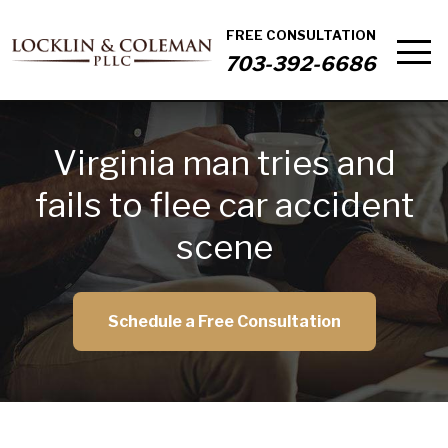
FREE CONSULTATION
703-392-6686
Virginia man tries and
fails to flee car accident
scene
Schedule a Free Consultation