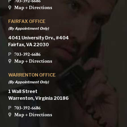
703-392-6686
P
Map + Directions
FAIRFAX OFFICE
(By Appointment Only)
4041 University Drv., #404
Fairfax, VA 22030
703-392-6686
P
Map + Directions
WARRENTON OFFICE
(By Appointment Only)
1 Wall Street
Warrenton, Virginia 20186
703-392-6686
P
Map + Directions