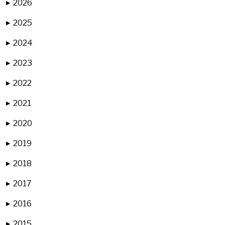
2026
▶
2025
▶
2024
▶
2023
▶
2022
▶
2021
▶
2020
▶
2019
▶
2018
▶
2017
▶
2016
▶
2015
▶