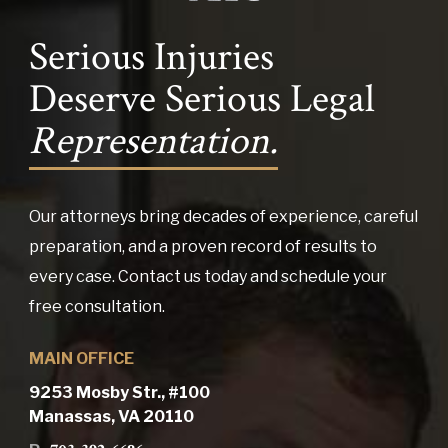
Serious Injuries
Deserve Serious Legal
Representation.
Our attorneys bring decades of experience, careful
preparation, and a proven record of results to
every case. Contact us today and schedule your
free consultation.
MAIN OFFICE
9253 Mosby Str., #100
Manassas, VA 20110