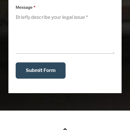
Message
*
Submit Form