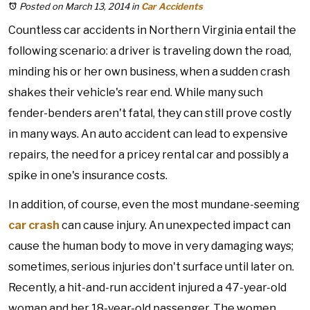
Posted on March 13, 2014
in
Car Accidents
Countless car accidents in Northern Virginia entail the
following scenario: a driver is traveling down the road,
minding his or her own business, when a sudden crash
shakes their vehicle's rear end. While many such
fender-benders aren't fatal, they can still prove costly
in many ways. An auto accident can lead to expensive
repairs, the need for a pricey rental car and possibly a
spike in one's insurance costs.
In addition, of course, even the most mundane-seeming
car crash
can cause injury. An unexpected impact can
cause the human body to move in very damaging ways;
sometimes, serious injuries don't surface until later on.
Recently, a hit-and-run accident injured a 47-year-old
woman and her 18-year-old passenger. The women