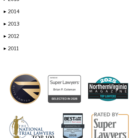
2014
▶
2013
▶
2012
▶
2011
▶