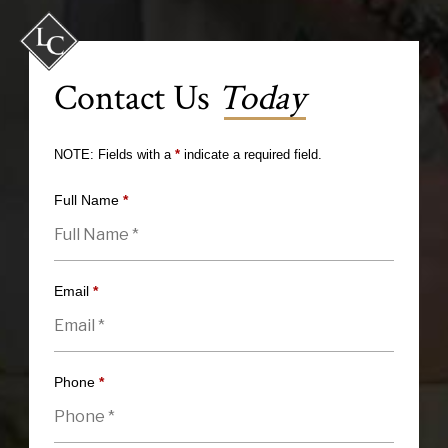
Contact Us
Today
NOTE: Fields with a
*
indicate a required field.
Full Name
*
Email
*
Phone
*