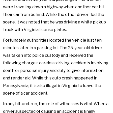
were traveling down a highway when another car hit
their car from behind. While the other driver fled the
scene, it was noted that he was driving a white pickup
truck with Virginia license plates.
Fortunately, authorities located the vehicle just ten
minutes later in a parking lot. The 25-year-old driver
was taken into police custody and received the
following charges: careless driving, accidents involving
death or personal injury and duty to give information
and render aid. While this auto crash happened in
Pennsylvania, it is also illegal in Virginia to leave the
scene of a car accident.
In any hit-and-run, the role of witnesses is vital. When a
driver suspected of causing an accident is finally