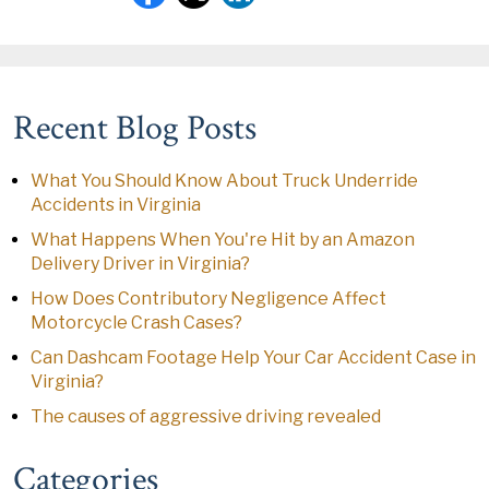
Recent Blog Posts
What You Should Know About Truck Underride
Accidents in Virginia
What Happens When You're Hit by an Amazon
Delivery Driver in Virginia?
How Does Contributory Negligence Affect
Motorcycle Crash Cases?
Can Dashcam Footage Help Your Car Accident Case in
Virginia?
The causes of aggressive driving revealed
Categories