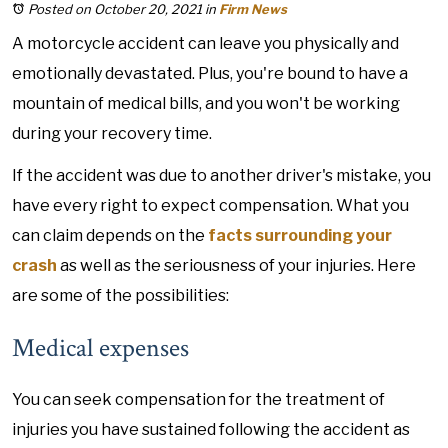
Posted on October 20, 2021
in
Firm News
A motorcycle accident can leave you physically and
emotionally devastated. Plus, you're bound to have a
mountain of medical bills, and you won't be working
during your recovery time.
If the accident was due to another driver's mistake, you
have every right to expect compensation. What you
can claim depends on the
facts surrounding your
crash
as well as the seriousness of your injuries. Here
are some of the possibilities:
Medical expenses
You can seek compensation for the treatment of
injuries you have sustained following the accident as