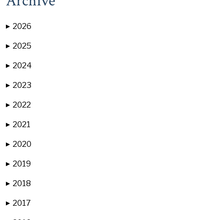
Archive
2026
▶
2025
▶
2024
▶
2023
▶
2022
▶
2021
▶
2020
▶
2019
▶
2018
▶
2017
▶