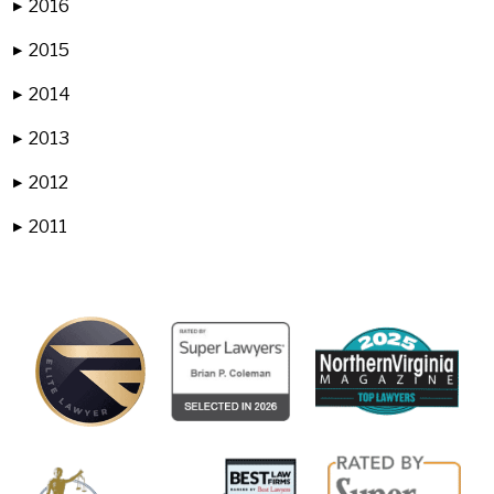
2016
▶
2015
▶
2014
▶
2013
▶
2012
▶
2011
▶