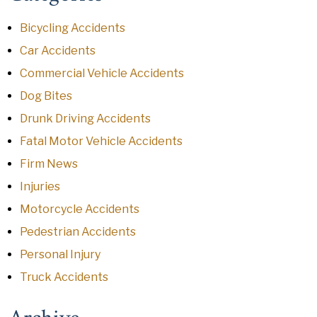
Bicycling Accidents
Car Accidents
Commercial Vehicle Accidents
Dog Bites
Drunk Driving Accidents
Fatal Motor Vehicle Accidents
Firm News
Injuries
Motorcycle Accidents
Pedestrian Accidents
Personal Injury
Truck Accidents