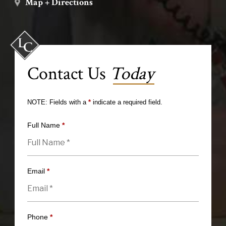
Map + Directions
Contact Us
Today
NOTE: Fields with a
*
indicate a required field.
Full Name
*
Email
*
Phone
*