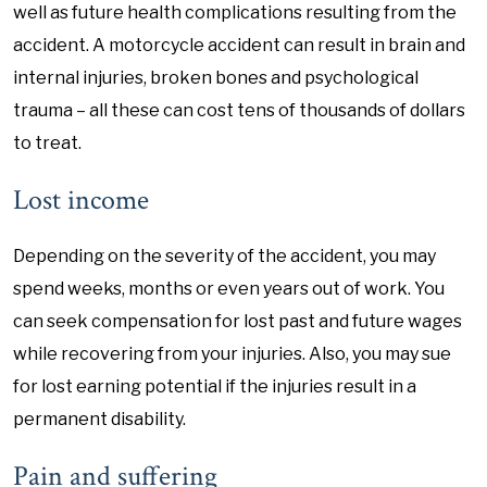
well as future health complications resulting from the
accident. A motorcycle accident can result in brain and
internal injuries, broken bones and psychological
trauma – all these can cost tens of thousands of dollars
to treat.
Lost income
Depending on the severity of the accident, you may
spend weeks, months or even years out of work. You
can seek compensation for lost past and future wages
while recovering from your injuries. Also, you may sue
for lost earning potential if the injuries result in a
permanent disability.
Pain and suffering