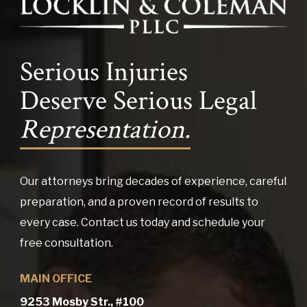
Serious Injuries
Deserve Serious Legal
Representation.
Our attorneys bring decades of experience, careful
preparation, and a proven record of results to
every case. Contact us today and schedule your
free consultation.
MAIN OFFICE
9253 Mosby Str., #100