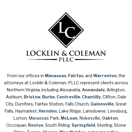
From our offices in
Manassas
,
Fairfax
, and
Warrenton
, the
attorneys at Locklin & Coleman, PLLC represent clients across
Northern Virginia, including Alexandria,
Annandale
, Arlington,
Ashburn,
Bristow
,
Burke
,
Centreville
,
Chantilly
, Clifton, Dale
City, Dumfries, Fairfax Station, Falls Church,
Gainesville
, Great
Falls, Haymarket,
Herndon
, Lake Ridge, Lansdowne, Leesburg,
Lorton, Manassas Park,
McLean
, Nokesville,
Oakton
,
Occoquan,
Reston
, South Riding,
Springfield
, Sterling, Stone