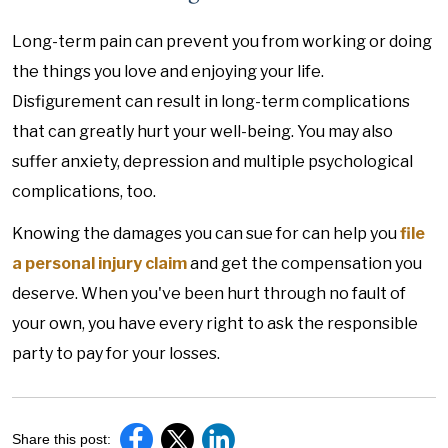
Long-term pain can prevent you from working or doing
the things you love and enjoying your life.
Disfigurement can result in long-term complications
that can greatly hurt your well-being. You may also
suffer anxiety, depression and multiple psychological
complications, too.
Knowing the damages you can sue for can help you
file
a personal injury claim
and get the compensation you
deserve. When you've been hurt through no fault of
your own, you have every right to ask the responsible
party to pay for your losses.
Share this post: