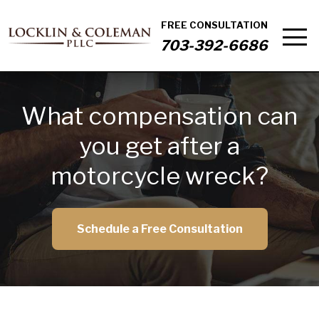
FREE CONSULTATION
703-392-6686
What compensation can
you get after a
motorcycle wreck?
Schedule a Free Consultation