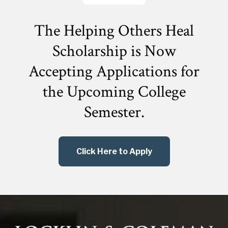
The Helping Others Heal
Scholarship is Now
Accepting Applications for
the
Upcoming College
Semester.
Click Here to Apply