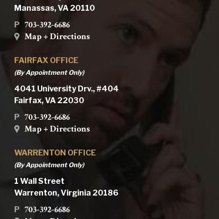
Manassas, VA 20110
703-392-6686
P
Map + Directions
FAIRFAX OFFICE
(By Appointment Only)
4041 University Drv., #404
Fairfax, VA 22030
703-392-6686
P
Map + Directions
WARRENTON OFFICE
(By Appointment Only)
1 Wall Street
Warrenton, Virginia 20186
703-392-6686
P