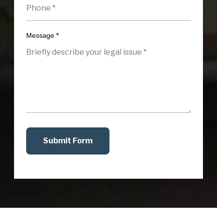
Message
*
Submit Form